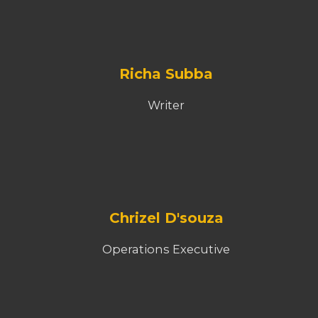
Richa Subba
Writer
Chrizel D'souza
Operations Executive