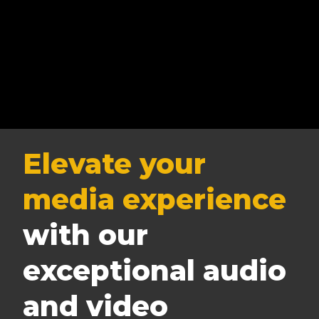
Elevate your
media experience
with our
exceptional audio
and video