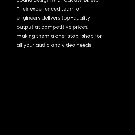
Their experienced team of
engineers delivers top-quality
output at competitive prices,
making them a one-stop-shop for
all your audio and video needs.