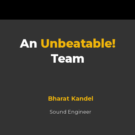
An
Unbeatable!
Team
Bharat Kandel
Sound Engineer