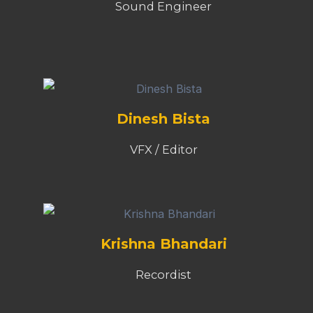
Sound Engineer
Dinesh Bista
VFX / Editor
Krishna Bhandari
Recordist