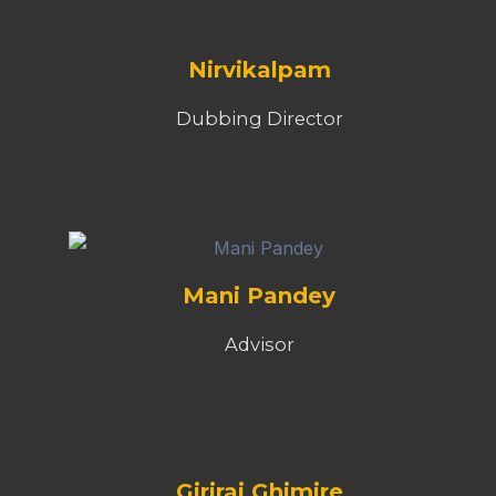
Nirvikalpam
Dubbing Director
Mani Pandey
Advisor
Giriraj Ghimire