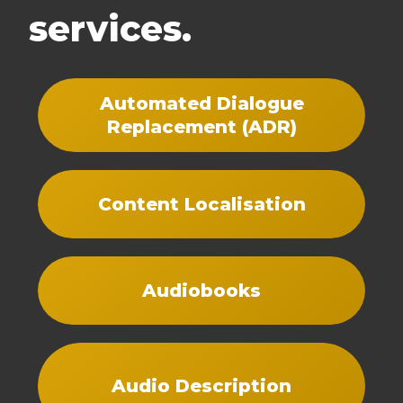
services.
Automated Dialogue
Replacement (ADR)
Content Localisation
Audiobooks
Audio Description