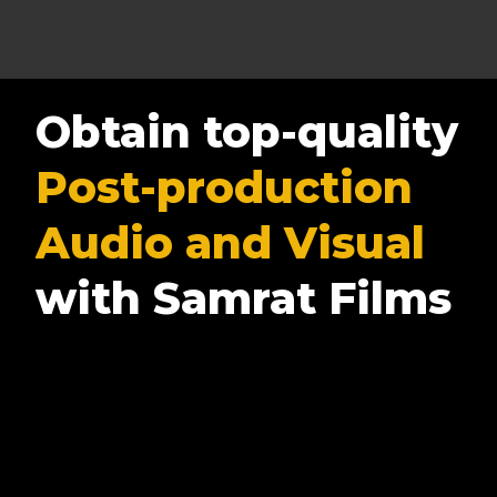
Obtain top-quality
Post-production
Audio and Visual
with Samrat Films