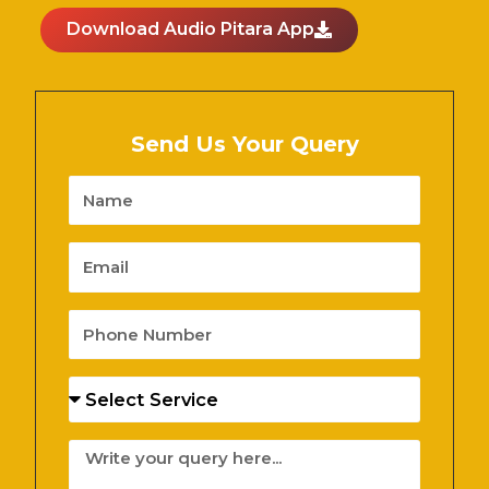
Download Audio Pitara App
Send Us Your Query
Name
Email
Phone
Number
Services
Message