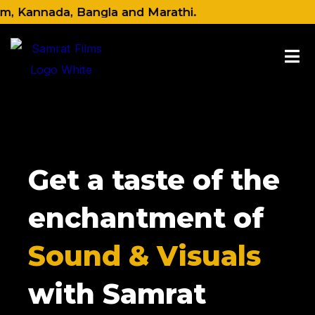
Skip
Kannada, Bangla and Marathi.
to
content
Get a taste of the
enchantment of
Sound & Visuals
with Samrat