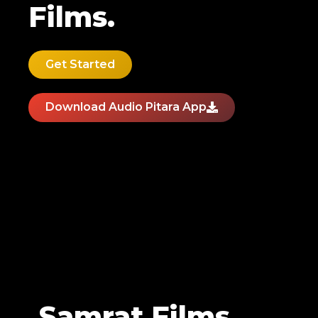
Films.
Get Started
Download Audio Pitara App
Samrat Films