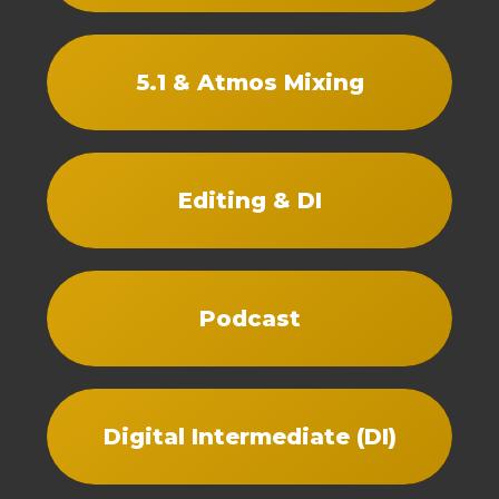
5.1 & Atmos Mixing
Editing & DI
Podcast
Digital Intermediate (DI)