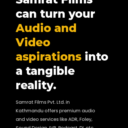
can turn your
Audio and
Video
aspirations
into
a tangible
reality.
Samrat Films Pvt. Ltd. in
Kathmandu offers premium audio
and video services like ADR, Foley,
Sound Design, IVR, Podcast, DI, etc.