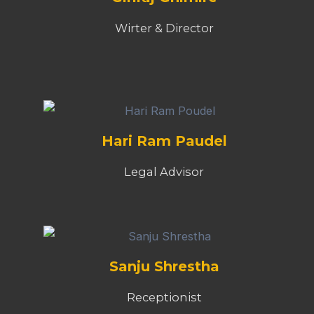
Wirter & Director
Hari Ram Paudel
Legal Advisor
Sanju Shrestha
Receptionist