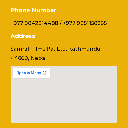
Phone Number
+977 9842814488 / +977 9851158265
Address
Samrat Films Pvt Ltd, Kathmandu
44600, Nepal