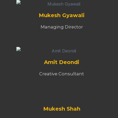
Mukesh Gyawali
Managing Director
Amit Deondi
Creative Consultant
Mukesh Shah