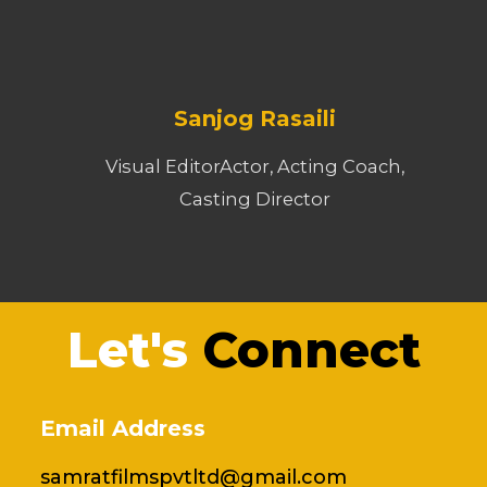
Sanjog Rasaili
Visual EditorActor, Acting Coach,
Casting Director
Let's
Connect
Email Address
samratfilmspvtltd@gmail.com