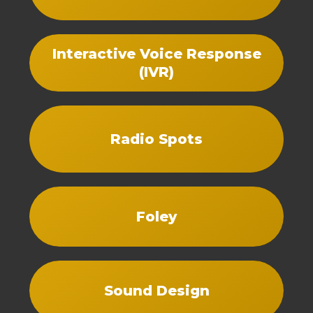
Interactive Voice Response
(IVR)
Radio Spots
Foley
Sound Design