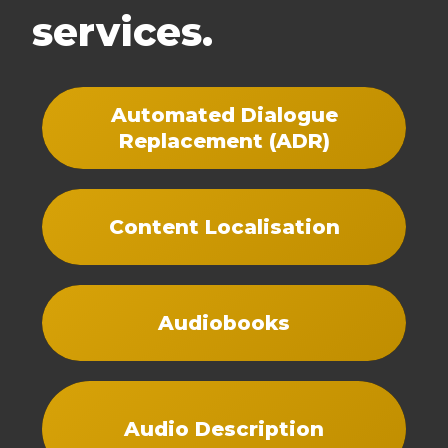
services.
Automated Dialogue
Replacement (ADR)
Content Localisation
Audiobooks
Audio Description