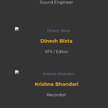
Sound Engineer
Dinesh Bista
VFX / Editor
Krishna Bhandari
Recordist