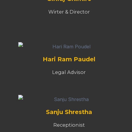
Wirter & Director
Hari Ram Paudel
Legal Advisor
Sanju Shrestha
Receptionist