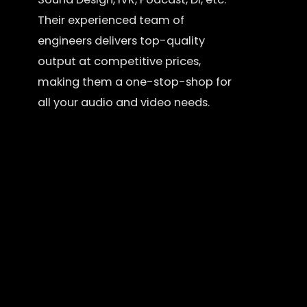
Their experienced team of
engineers delivers top-quality
output at competitive prices,
making them a one-stop-shop for
all your audio and video needs.