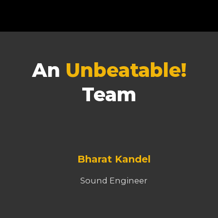
An
Unbeatable!
Team
Bharat Kandel
Sound Engineer