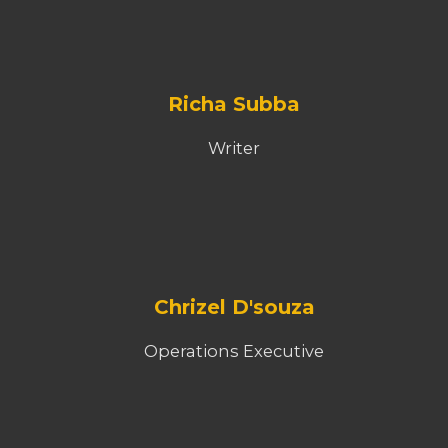
Richa Subba
Writer
Chrizel D'souza
Operations Executive