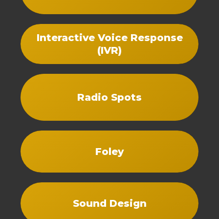
Interactive Voice Response
(IVR)
Radio Spots
Foley
Sound Design