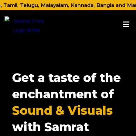
Skip
amil, Telugu, Malayalam, Kannada, Bangla and Marathi.
to
content
Get a taste of the
enchantment of
Sound & Visuals
with Samrat