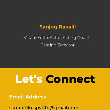
Sanjog Rasaili
Visual EditorActor, Acting Coach,
Casting Director
Let's
Connect
Email Address
samratfilmspvtltd@gmail.com