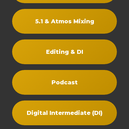
5.1 & Atmos Mixing
Editing & DI
Podcast
Digital Intermediate (DI)