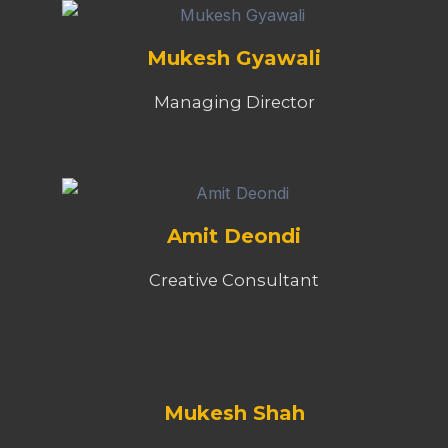
Mukesh Gyawali
Managing Director
Amit Deondi
Creative Consultant
Mukesh Shah