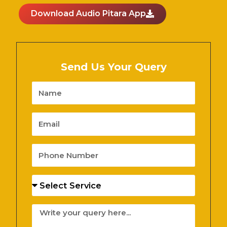
Download Audio Pitara App
Send Us Your Query
Name
Email
Phone
Number
Services
Message