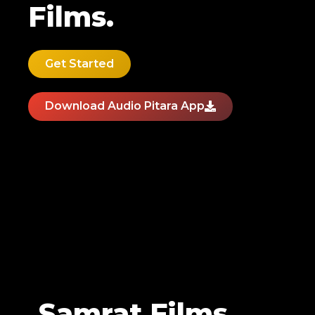
Films.
Get Started
Download Audio Pitara App
Samrat Films