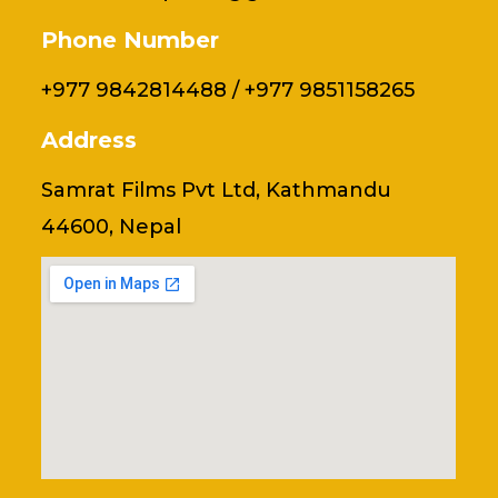
Phone Number
+977 9842814488 / +977 9851158265
Address
Samrat Films Pvt Ltd, Kathmandu
44600, Nepal