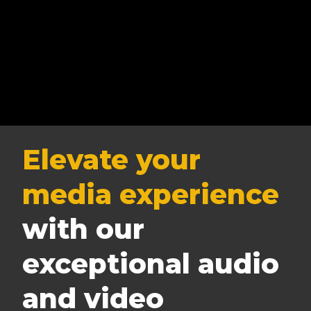
Elevate your
media experience
with our
exceptional audio
and video