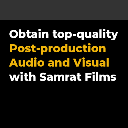
Obtain top-quality
Post-production
Audio and Visual
with Samrat Films