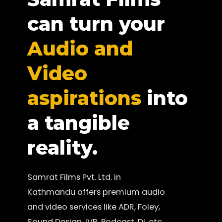
can turn your
Audio and
Video
aspirations
into
a tangible
reality.
Samrat Films Pvt. Ltd. in
Kathmandu offers premium audio
and video services like ADR, Foley,
Sound Design, IVR, Podcast, DI, etc.