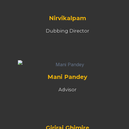
Nirvikalpam
Dubbing Director
Mani Pandey
Advisor
Giriraj Ghimire