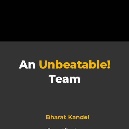
An
Unbeatable!
Team
Bharat Kandel