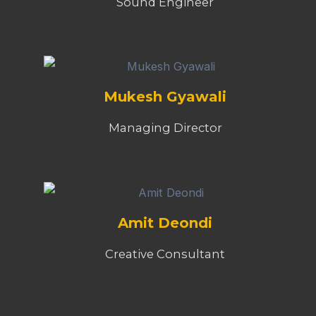
Sound Engineer
Mukesh Gyawali
Managing Director
Amit Deondi
Creative Consultant