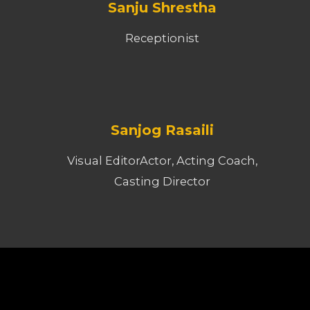
Sanju Shrestha
Receptionist
Sanjog Rasaili
Visual EditorActor, Acting Coach,
Casting Director