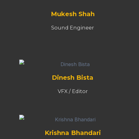
Mukesh Shah
Sound Engineer
Dinesh Bista
VFX / Editor
Krishna Bhandari