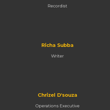
Recordist
Richa Subba
Writer
Chrizel D'souza
Operations Executive