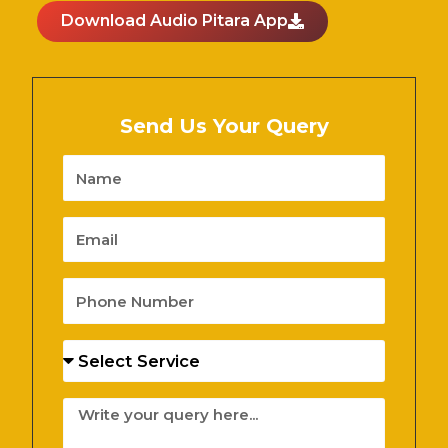
Download Audio Pitara App
Send Us Your Query
Name
Email
Phone
Number
Services
Message