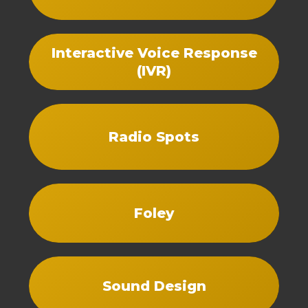
Interactive Voice Response
(IVR)
Radio Spots
Foley
Sound Design