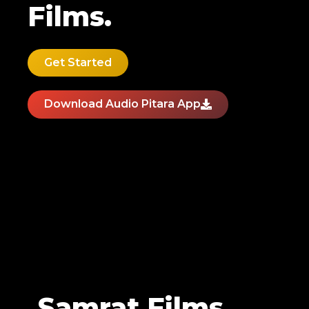
Films.
Get Started
Download Audio Pitara App
Samrat Films