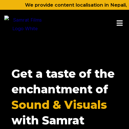
Skip
We provide content localisation in Nepali, Hindi, 
to
content
Get a taste of the
enchantment of
Sound & Visuals
with Samrat