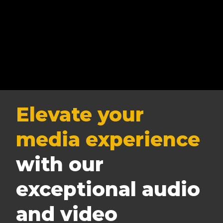
Elevate your
media experience
with our
exceptional audio
and video