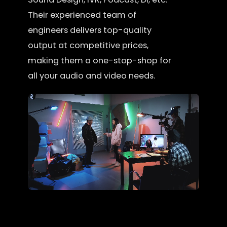
Their experienced team of
engineers delivers top-quality
output at competitive prices,
making them a one-stop-shop for
all your audio and video needs.