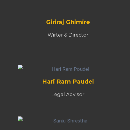
Giriraj Ghimire
Wirter & Director
Hari Ram Paudel
Legal Advisor