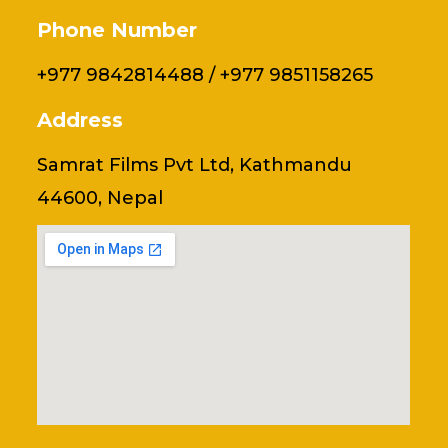
Phone Number
+977 9842814488 / +977 9851158265
Address
Samrat Films Pvt Ltd, Kathmandu
44600, Nepal