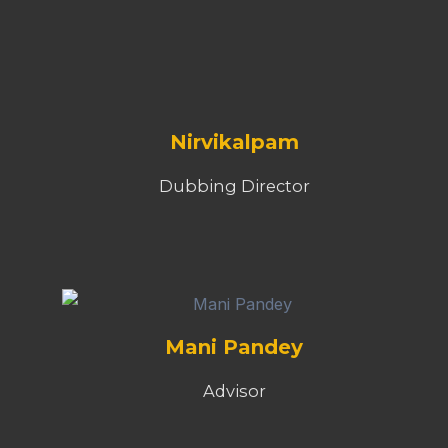
Nirvikalpam
Dubbing Director
Mani Pandey
Advisor