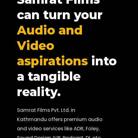
can turn your
Audio and
Video
aspirations
into
a tangible
reality.
Samrat Films Pvt. Ltd. in
Kathmandu offers premium audio
and video services like ADR, Foley,
Sound Design, IVR, Podcast, DI, etc.