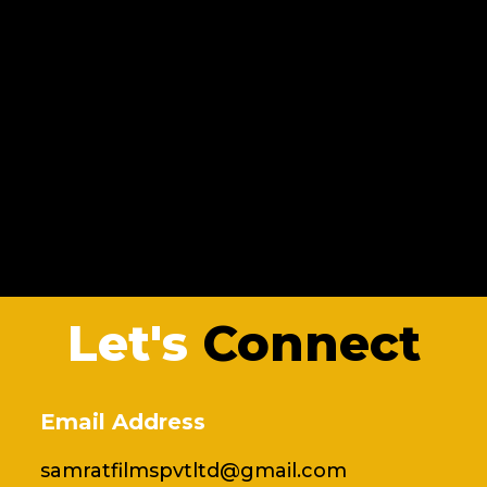
Let's
Connect
Email Address
samratfilmspvtltd@gmail.com