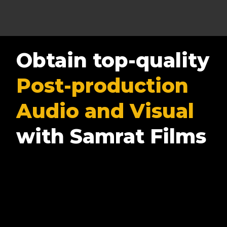
Obtain top-quality
Post-production
Audio and Visual
with Samrat Films