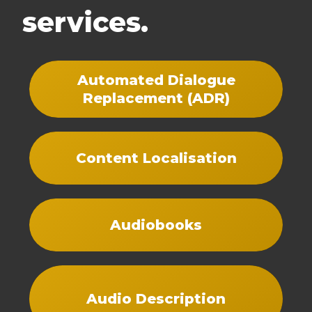
services.
Automated Dialogue
Replacement (ADR)
Content Localisation
Audiobooks
Audio Description