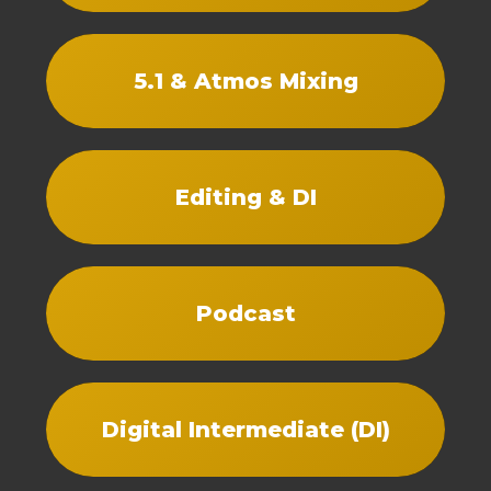
5.1 & Atmos Mixing
Editing & DI
Podcast
Digital Intermediate (DI)