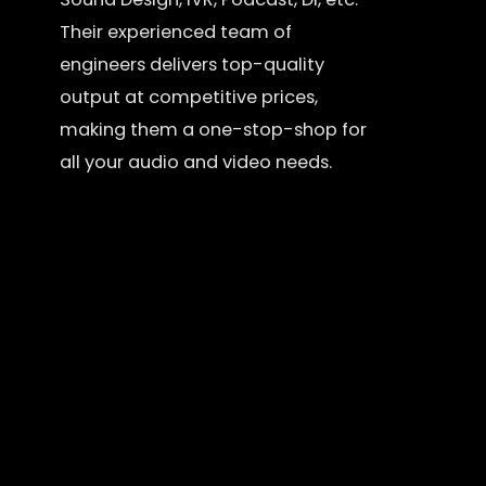
Their experienced team of
engineers delivers top-quality
output at competitive prices,
making them a one-stop-shop for
all your audio and video needs.