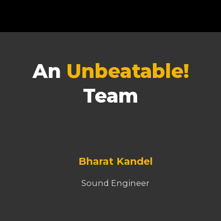
An
Unbeatable!
Team
Bharat Kandel
Sound Engineer