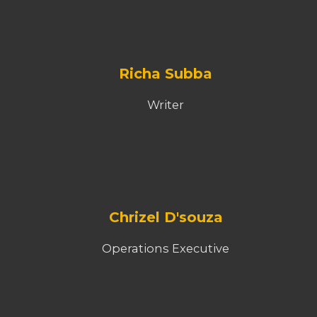
Richa Subba
Writer
Chrizel D'souza
Operations Executive