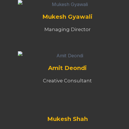
Mukesh Gyawali
Managing Director
Amit Deondi
Creative Consultant
Mukesh Shah