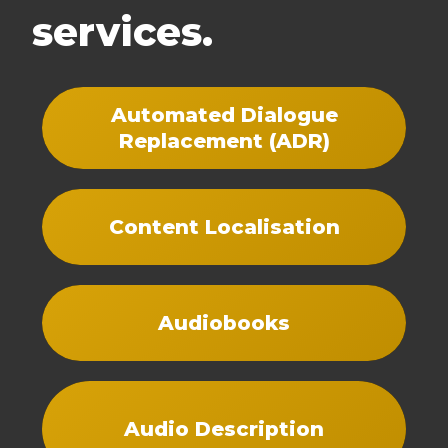
services.
Automated Dialogue
Replacement (ADR)
Content Localisation
Audiobooks
Audio Description