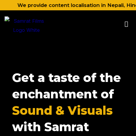
Skip
We provide content localisation in Nepali, Hindi, E
to
content
Get a taste of the
enchantment of
Sound & Visuals
with Samrat