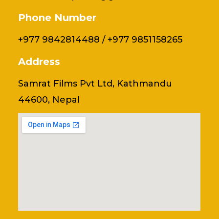
Phone Number
+977 9842814488 / +977 9851158265
Address
Samrat Films Pvt Ltd, Kathmandu
44600, Nepal