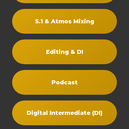
5.1 & Atmos Mixing
Editing & DI
Podcast
Digital Intermediate (DI)