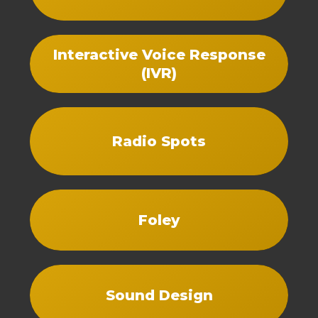
Interactive Voice Response
(IVR)
Radio Spots
Foley
Sound Design