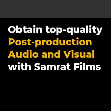
Obtain top-quality
Post-production
Audio and Visual
with Samrat Films