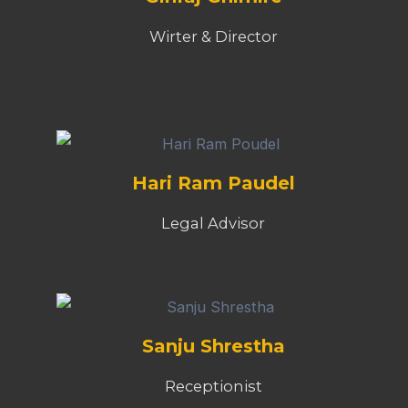
Wirter & Director
Hari Ram Paudel
Legal Advisor
Sanju Shrestha
Receptionist