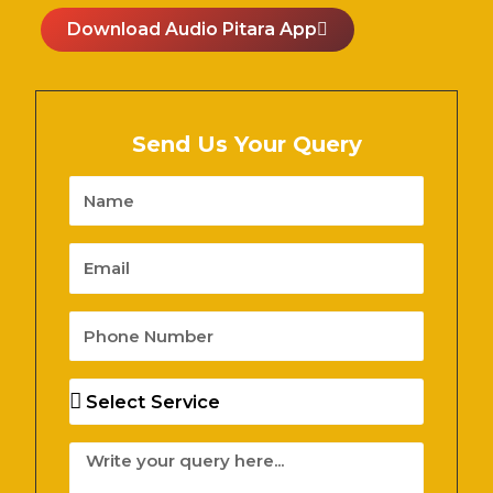
Download Audio Pitara App
Send Us Your Query
Name
Email
Phone
Number
Services
Message