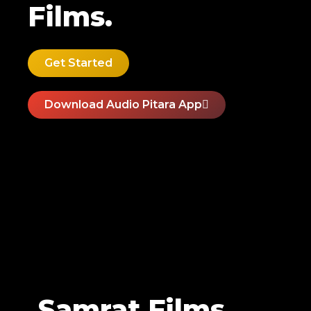
Films.
Get Started
Download Audio Pitara App
Samrat Films