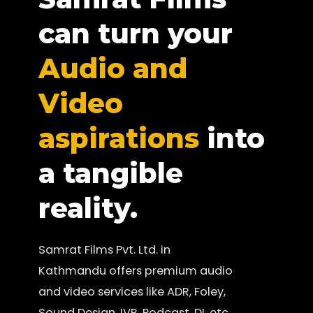
can turn your
Audio and
Video
aspirations
into
a tangible
reality.
Samrat Films Pvt. Ltd. in
Kathmandu offers premium audio
and video services like ADR, Foley,
Sound Design, IVR, Podcast, DI, etc.