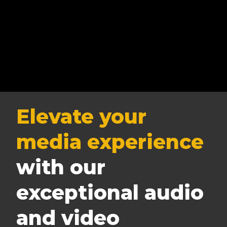
Elevate your
media experience
with our
exceptional audio
and video