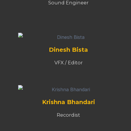
Sound Engineer
Dinesh Bista
VFX / Editor
Krishna Bhandari
Recordist