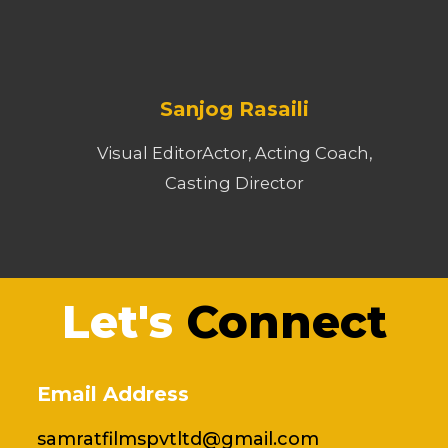
Sanjog Rasaili
Visual EditorActor, Acting Coach,
Casting Director
Let's
Connect
Email Address
samratfilmspvtltd@gmail.com