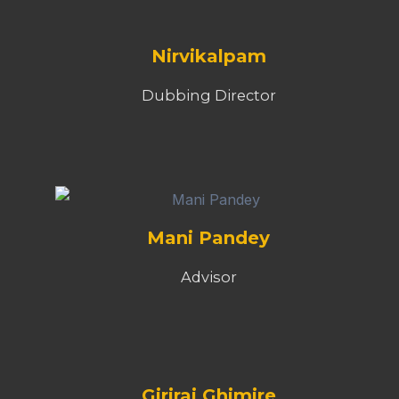
Nirvikalpam
Dubbing Director
Mani Pandey
Advisor
Giriraj Ghimire