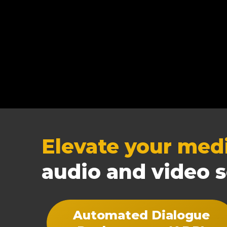
Elevate your med
audio and video s
Automated Dialogue