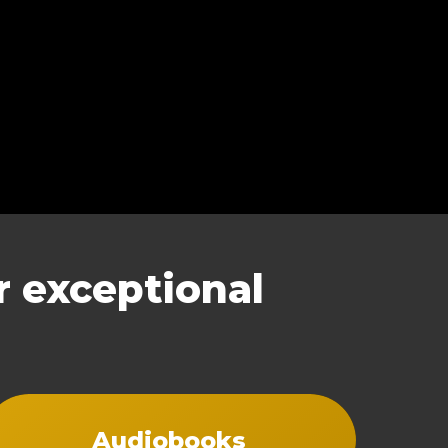
 exceptional
Audiobooks