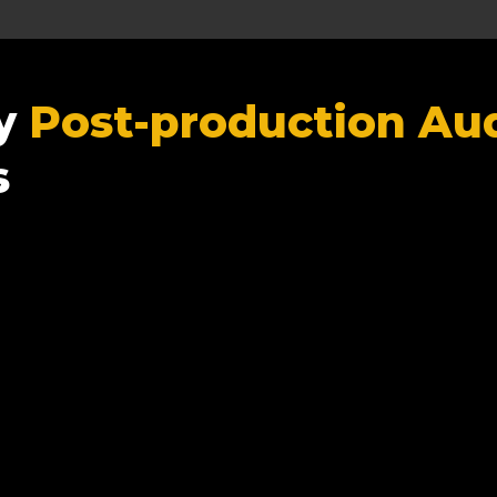
ty
Post-production Aud
s