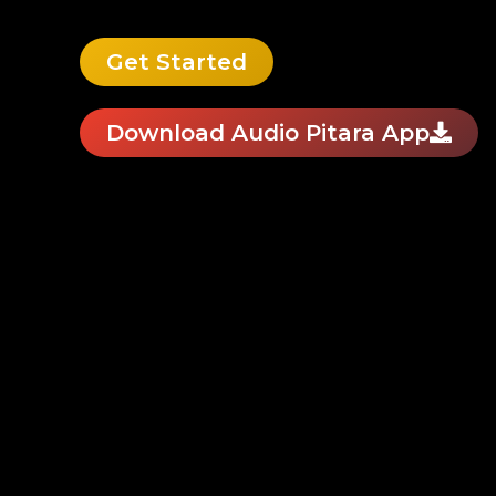
Get Started
Download Audio Pitara App