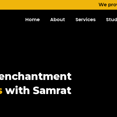
We provide cont
Home
About
Services
Stud
e enchantment
s
with Samrat