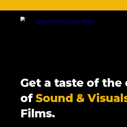
Skip
to
content
Get a taste of th
of
Sound & Visual
Films.