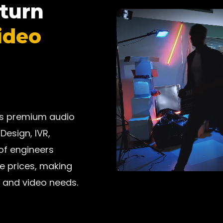
 turn
ideo
ers premium audio
Design, IVR,
 of engineers
ve prices, making
 and video needs.