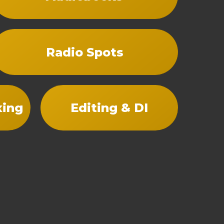
Radio Spots
xing
Editing & DI