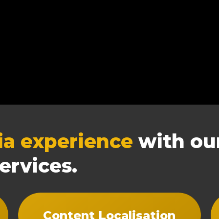
ia experience
with our
ervices.
Content Localisation