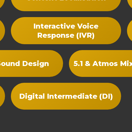
Interactive Voice
Response (IVR)
Sound Design
5.1 & Atmos Mi
Digital Intermediate (DI)