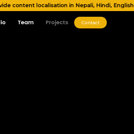
ent localisation in Nepali, Hindi, English, Tami
io
Team
Projects
Contact