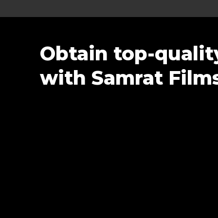
Obtain top-quali
with Samrat Film