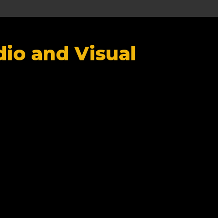
io and Visual