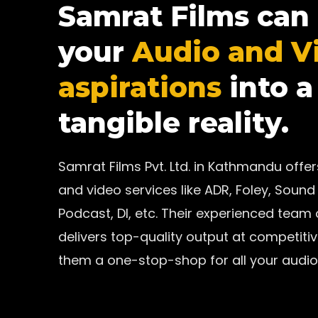
Samrat Films can
your
Audio and V
aspirations
into a
tangible reality.
Samrat Films Pvt. Ltd. in Kathmandu off
and video services like ADR, Foley, Sound 
Podcast, DI, etc. Their experienced team
delivers top-quality output at competiti
them a one-stop-shop for all your audio