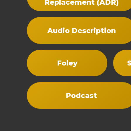
Replacement (ADR)
Audio Description
Foley
Podcast