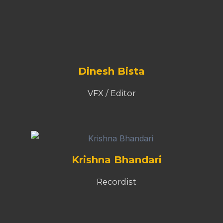
Recordist
Richa Subba
Writer
Chrizel D'souza
Operations Executive