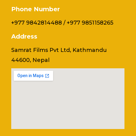
Phone Number
+977 9842814488 / +977 9851158265
Address
Samrat Films Pvt Ltd, Kathmandu
44600, Nepal