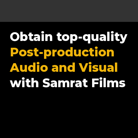
Obtain top-quality
Post-production
Audio and Visual
with Samrat Films