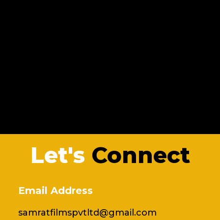
Let's
Connect
Email Address
samratfilmspvtltd@gmail.com