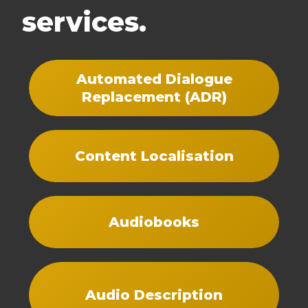
services.
Automated Dialogue
Replacement (ADR)
Content Localisation
Audiobooks
Audio Description