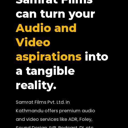
can turn your
Audio and
Video
aspirations
into
a tangible
reality.
Samrat Films Pvt. Ltd. in
Kathmandu offers premium audio
and video services like ADR, Foley,
Sound Design, IVR, Podcast, DI, etc.