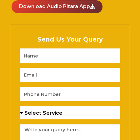
Download Audio Pitara App
Send Us Your Query
Name
Email
Phone
Number
Services
Message