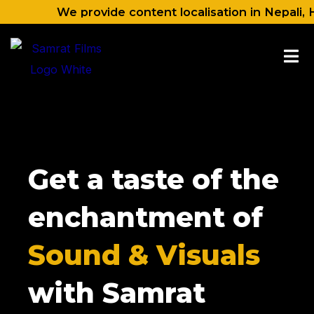
Skip
We provide content localisation in Nepali, Hindi, 
to
content
Get a taste of the
enchantment of
Sound & Visuals
with Samrat