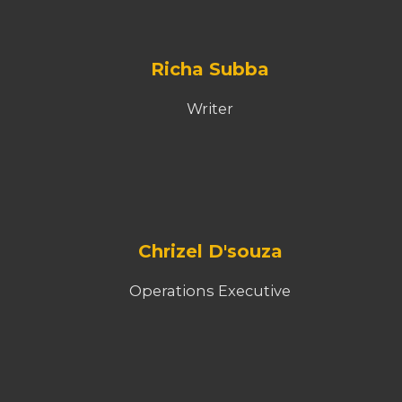
Nirvikalpam
Dubbing Director
Mani Pandey
Advisor