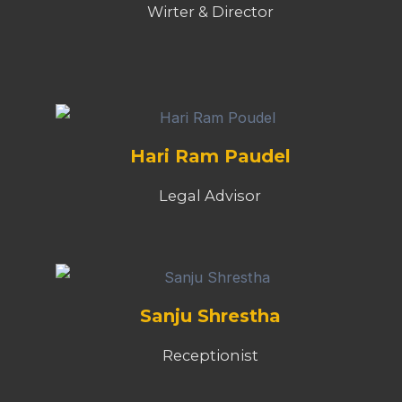
Sanju Shrestha
Receptionist
Sanjog Rasaili
Visual EditorActor, Acting Coach,
Casting Director