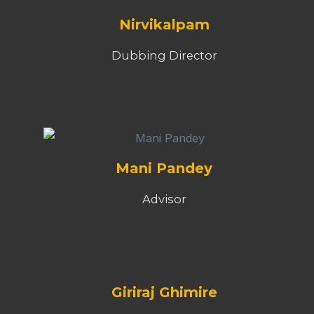
Giriraj Ghimire
Wirter & Director
Hari Ram Paudel
Legal Advisor