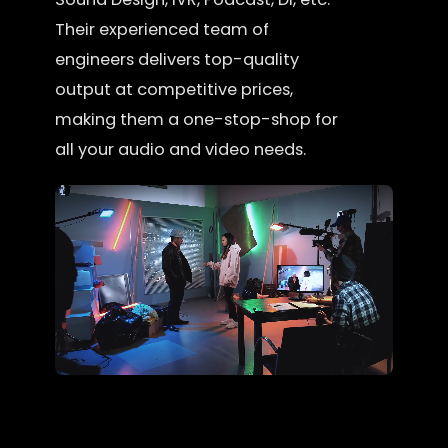
Their experienced team of
engineers delivers top-quality
output at competitive prices,
making them a one-stop-shop for
all your audio and video needs.