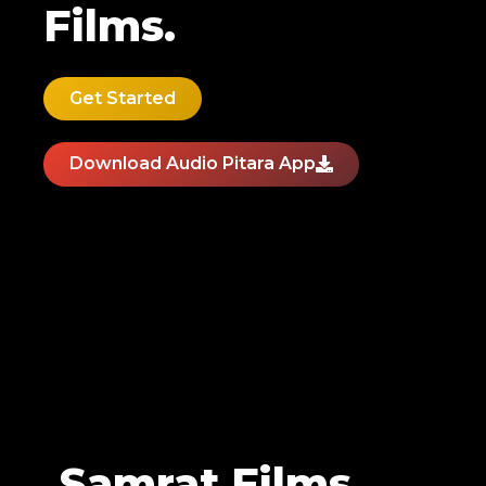
Films.
Get Started
Download Audio Pitara App
Samrat Films