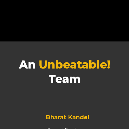
An
Unbeatable!
Team
Bharat Kandel