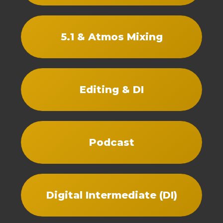
5.1 & Atmos Mixing
Editing & DI
Podcast
Digital Intermediate (DI)