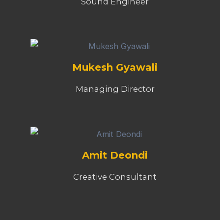
Sound Engineer
Mukesh Gyawali
Managing Director
Amit Deondi
Creative Consultant