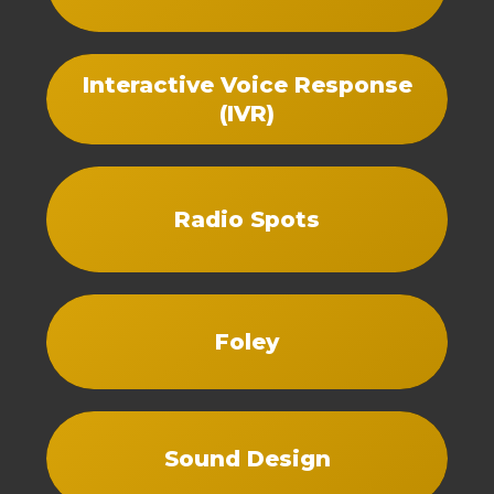
Interactive Voice Response
(IVR)
Radio Spots
Foley
Sound Design