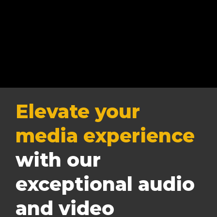
Elevate your
media experience
with our
exceptional audio
and video