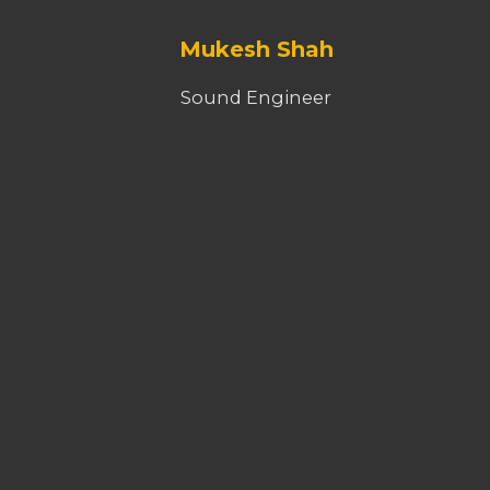
Mukesh Shah
Sound Engineer
Dinesh Bista
VFX / Editor
Krishna Bhandari