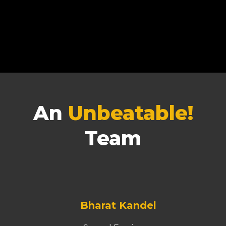
An
Unbeatable!
Team
Bharat Kandel