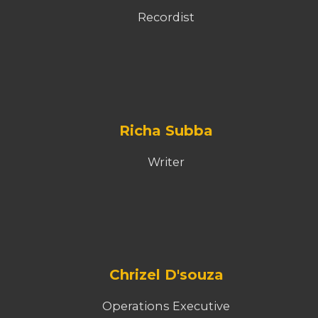
Recordist
Richa Subba
Writer
Chrizel D'souza
Operations Executive