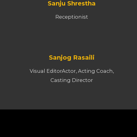
Sanju Shrestha
Receptionist
Sanjog Rasaili
Visual EditorActor, Acting Coach,
Casting Director