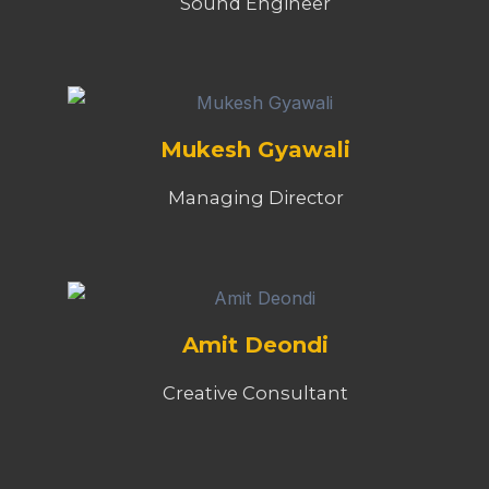
Sound Engineer
Mukesh Gyawali
Managing Director
Amit Deondi
Creative Consultant