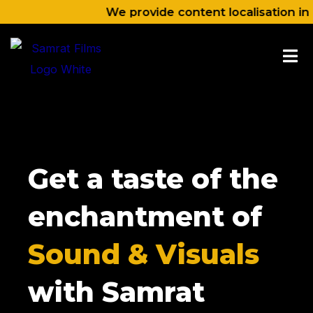
Skip
We provide content localisation in Nepali, 
to
content
Get a taste of the
enchantment of
Sound & Visuals
with Samrat