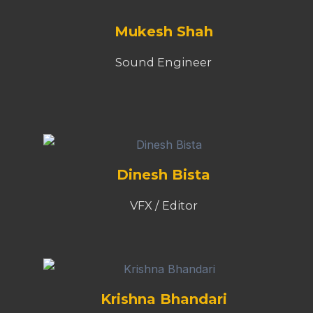
Mukesh Shah
Sound Engineer
Dinesh Bista
VFX / Editor
Krishna Bhandari