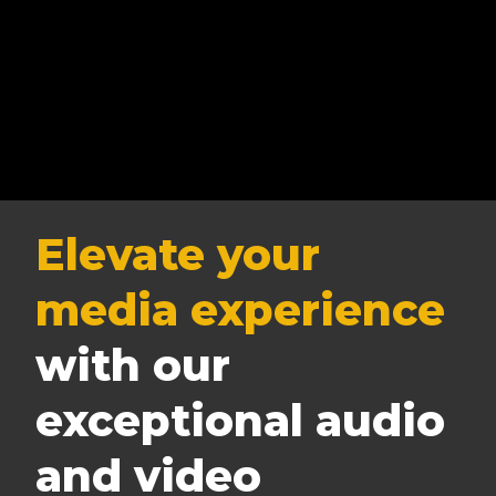
Elevate your
media experience
with our
exceptional audio
and video