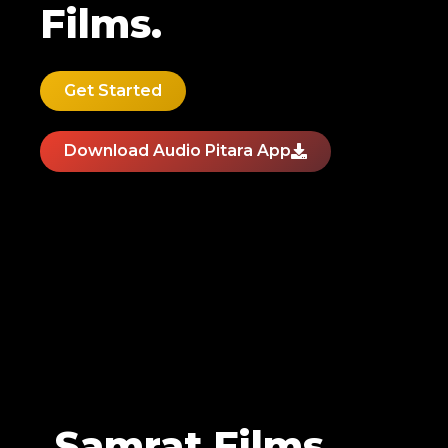
Films.
Get Started
Download Audio Pitara App
Samrat Films