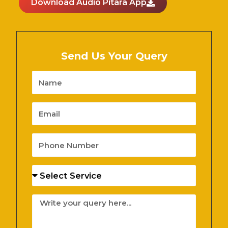
Download Audio Pitara App
Send Us Your Query
Name
Email
Phone
Number
Services
Message