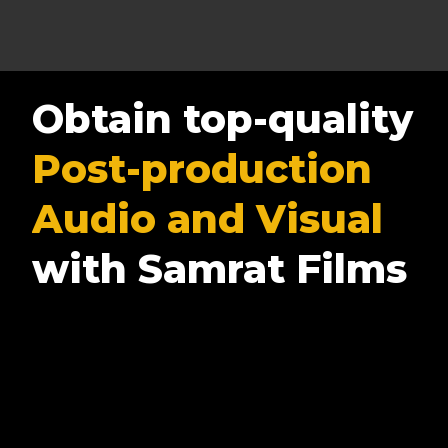
Obtain top-quality
Post-production
Audio and Visual
with Samrat Films