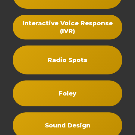
Interactive Voice Response
(IVR)
Radio Spots
Foley
Sound Design