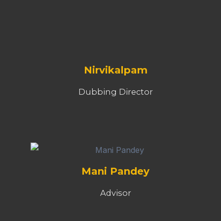
Nirvikalpam
Dubbing Director
Mani Pandey
Advisor