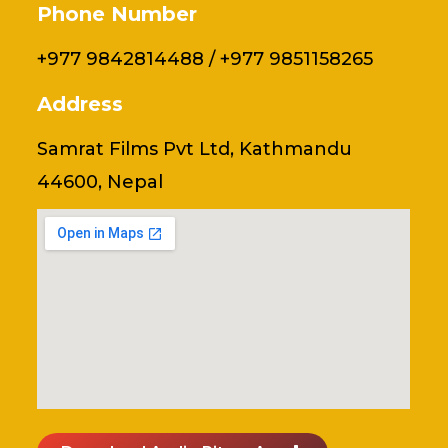
Phone Number
+977 9842814488 / +977 9851158265
Address
Samrat Films Pvt Ltd, Kathmandu
44600, Nepal