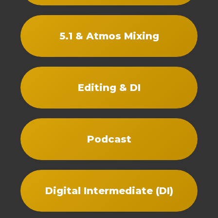
5.1 & Atmos Mixing
Editing & DI
Podcast
Digital Intermediate (DI)