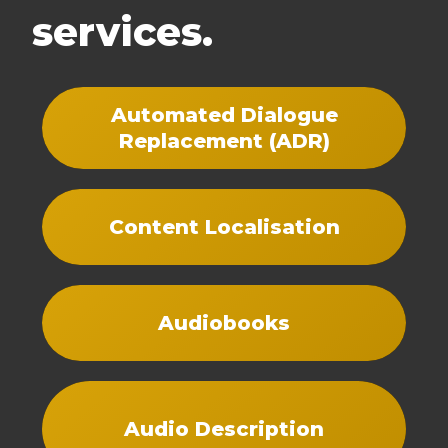
services.
Automated Dialogue
Replacement (ADR)
Content Localisation
Audiobooks
Audio Description