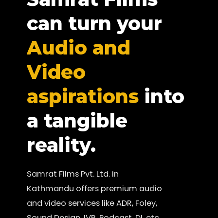
can turn your
Audio and
Video
aspirations
into
a tangible
reality.
Samrat Films Pvt. Ltd. in
Kathmandu offers premium audio
and video services like ADR, Foley,
Sound Design, IVR, Podcast, DI, etc.