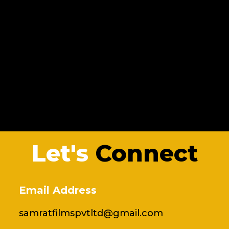
Let's
Connect
Email Address
samratfilmspvtltd@gmail.com