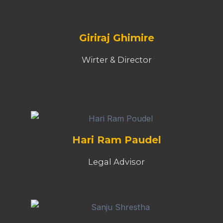
Giriraj Ghimire
Wirter & Director
Hari Ram Paudel
Legal Advisor