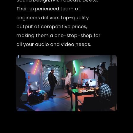
Their experienced team of
engineers delivers top-quality
output at competitive prices,
making them a one-stop-shop for
all your audio and video needs.