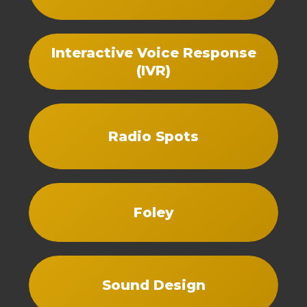
Interactive Voice Response
(IVR)
Radio Spots
Foley
Sound Design