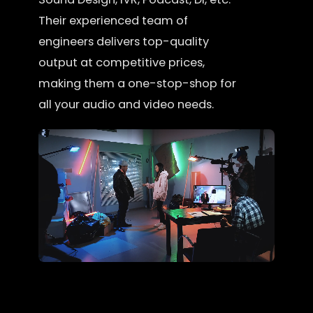
Their experienced team of
engineers delivers top-quality
output at competitive prices,
making them a one-stop-shop for
all your audio and video needs.