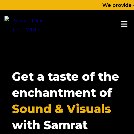
Skip
We provide content l
to
content
Get a taste of the
enchantment of
Sound & Visuals
with Samrat