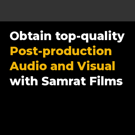
Obtain top-quality
Post-production
Audio and Visual
with Samrat Films