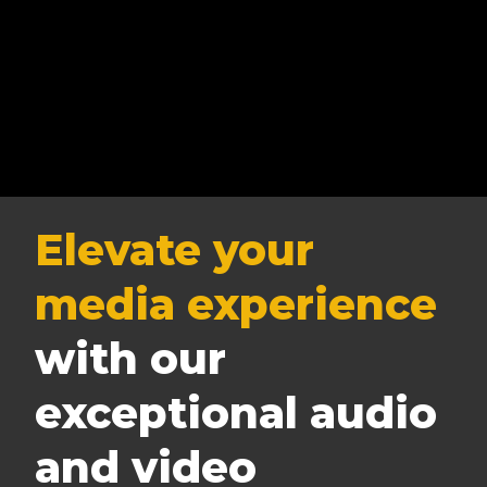
Elevate your
media experience
with our
exceptional audio
and video