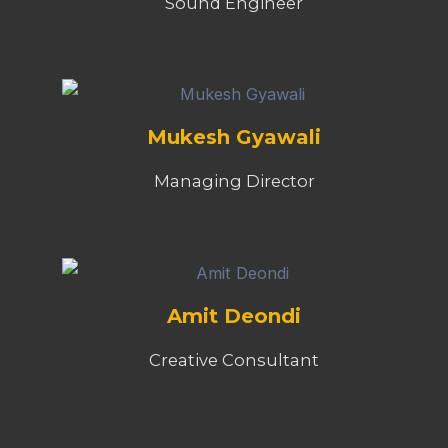
Sound Engineer
Mukesh Gyawali
Managing Director
Amit Deondi
Creative Consultant