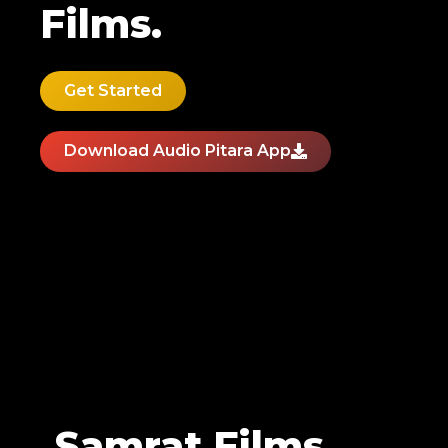
Films.
Get Started
Download Audio Pitara App
Samrat Films