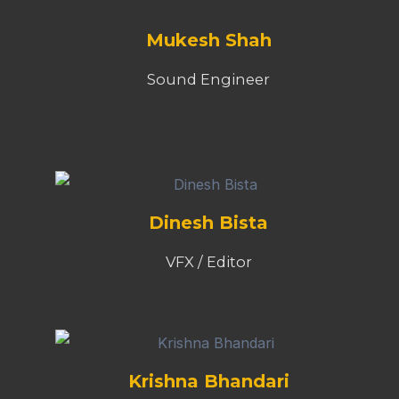
Mukesh Shah
Sound Engineer
Dinesh Bista
VFX / Editor
Krishna Bhandari