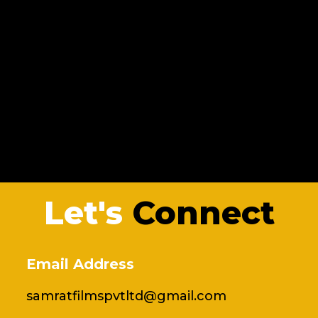
Let's
Connect
Email Address
samratfilmspvtltd@gmail.com