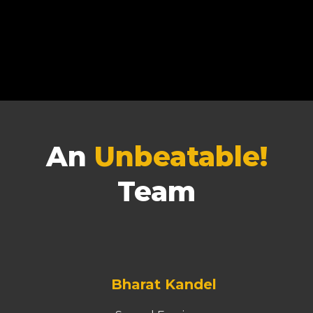
An
Unbeatable!
Team
Bharat Kandel