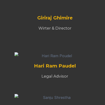
Giriraj Ghimire
Wirter & Director
Hari Ram Paudel
Legal Advisor