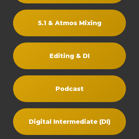
5.1 & Atmos Mixing
Editing & DI
Podcast
Digital Intermediate (DI)