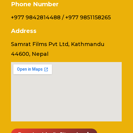
Phone Number
+977 9842814488 / +977 9851158265
Address
Samrat Films Pvt Ltd, Kathmandu
44600, Nepal