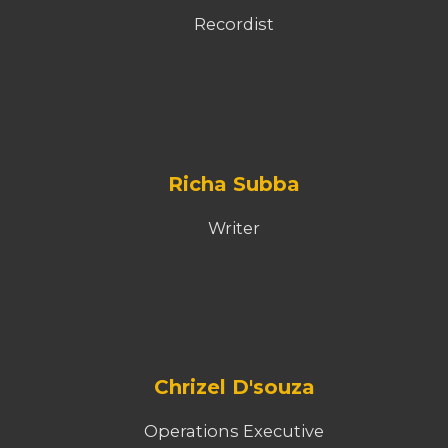
Recordist
Richa Subba
Writer
Chrizel D'souza
Operations Executive