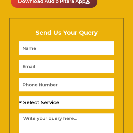
Download Audio Pitara App
Send Us Your Query
Name
Email
Phone
Number
Services
Message