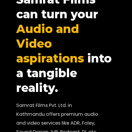
can turn your
Audio and
Video
aspirations
into
a tangible
reality.
Samrat Films Pvt. Ltd. in
Kathmandu offers premium audio
and video services like ADR, Foley,
Sound Design, IVR, Podcast, DI, etc.