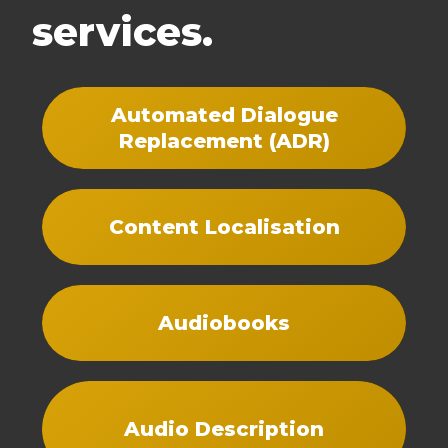
services.
Automated Dialogue
Replacement (ADR)
Content Localisation
Audiobooks
Audio Description