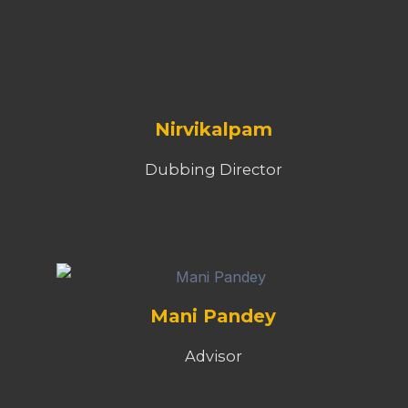
Nirvikalpam
Dubbing Director
Mani Pandey
Advisor