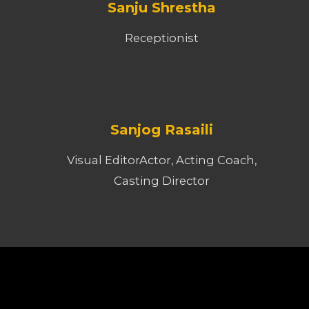
Sanju Shrestha
Receptionist
Sanjog Rasaili
Visual EditorActor, Acting Coach,
Casting Director