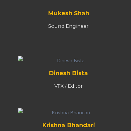
Mukesh Shah
Sound Engineer
Dinesh Bista
VFX / Editor
Krishna Bhandari