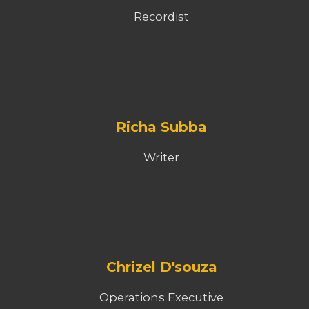
Recordist
Richa Subba
Writer
Chrizel D'souza
Operations Executive