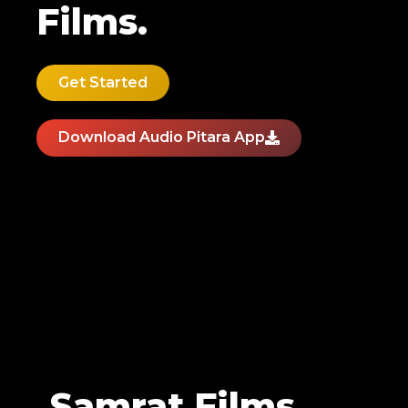
Films.
Get Started
Download Audio Pitara App
Samrat Films