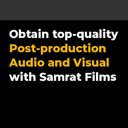
Obtain top-quality
Post-production
Audio and Visual
with Samrat Films