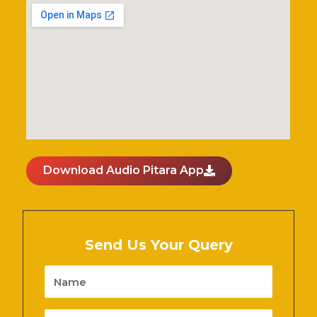
Download Audio Pitara App
Send Us Your Query
Name