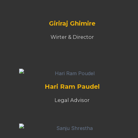
Giriraj Ghimire
Wirter & Director
Hari Ram Paudel
Legal Advisor