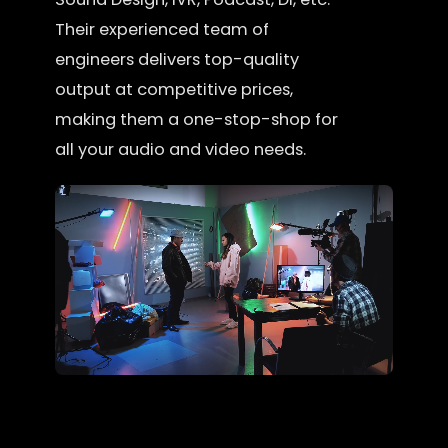
Their experienced team of
engineers delivers top-quality
output at competitive prices,
making them a one-stop-shop for
all your audio and video needs.