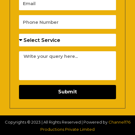
Email
Phone
Number
Services
Message
Submit
Copyrights © 2023 | All Rights Reserved | Powered by
Channel176
Productions Private Limited