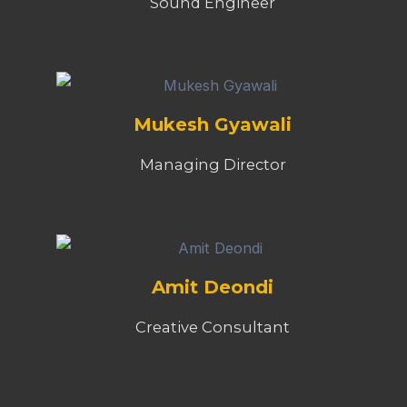
Sound Engineer
Mukesh Gyawali
Managing Director
Amit Deondi
Creative Consultant