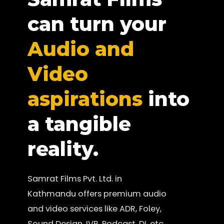
can turn your
Audio and
Video
aspirations
into
a tangible
reality.
Samrat Films Pvt. Ltd. in
Kathmandu offers premium audio
and video services like ADR, Foley,
Sound Design, IVR, Podcast, DI, etc.