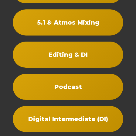
5.1 & Atmos Mixing
Editing & DI
Podcast
Digital Intermediate (DI)