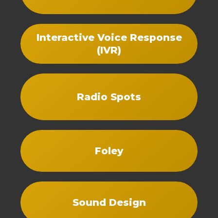
Interactive Voice Response
(IVR)
Radio Spots
Foley
Sound Design