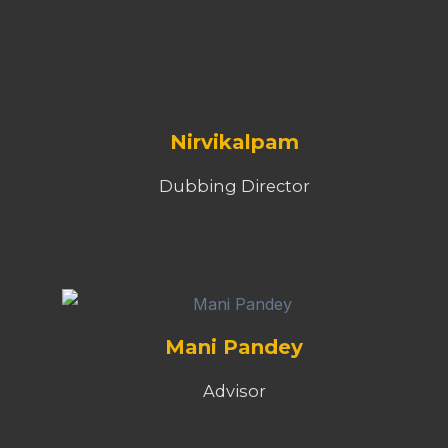
Nirvikalpam
Dubbing Director
Mani Pandey
Advisor