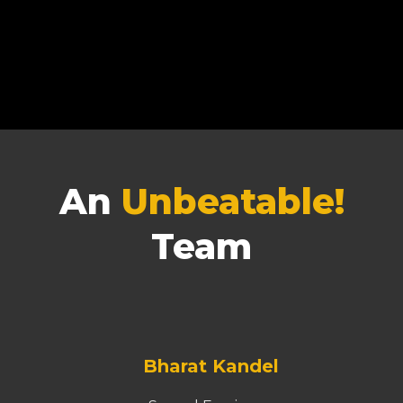
An
Unbeatable!
Team
Bharat Kandel