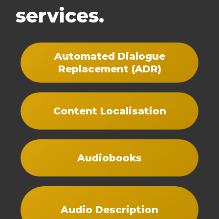
services.
Automated Dialogue
Replacement (ADR)
Content Localisation
Audiobooks
Audio Description