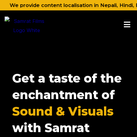
Skip
rovide content localisation in Nepali, Hindi, English
to
content
Get a taste of the
enchantment of
Sound & Visuals
with Samrat