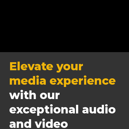
Elevate your
media experience
with our
exceptional audio
and video