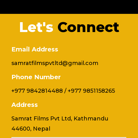
Let's
Connect
Email Address
samratfilmspvtltd@gmail.com
Phone Number
+977 9842814488 / +977 9851158265
Address
Samrat Films Pvt Ltd, Kathmandu
44600, Nepal