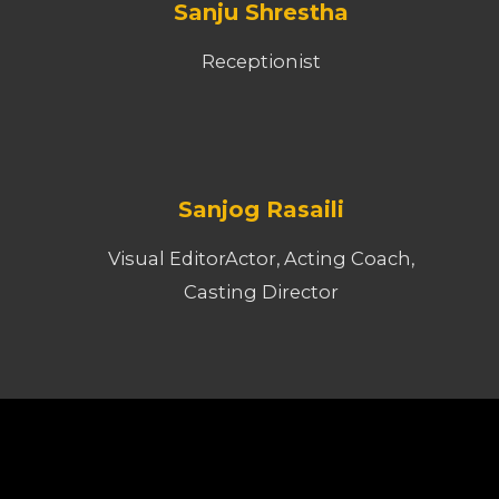
Sanju Shrestha
Receptionist
Sanjog Rasaili
Visual EditorActor, Acting Coach,
Casting Director