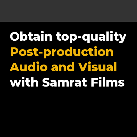
Obtain top-quality
Post-production
Audio and Visual
with Samrat Films