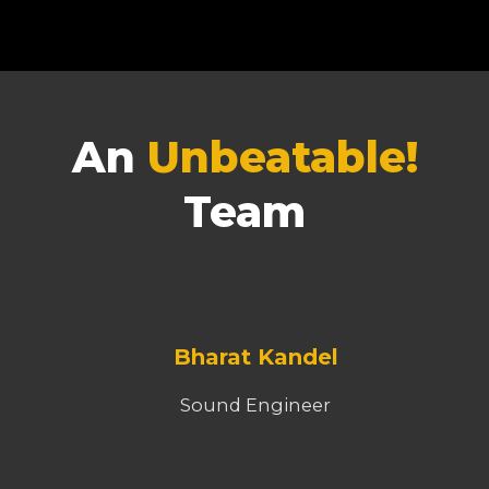
An
Unbeatable!
Team
Bharat Kandel
Sound Engineer