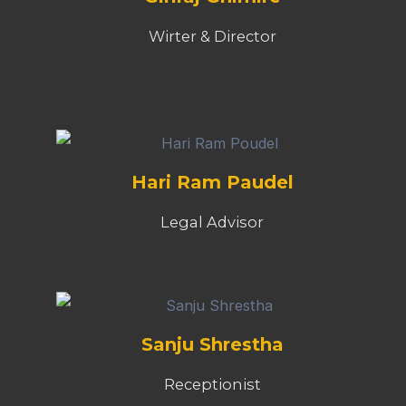
Wirter & Director
Hari Ram Paudel
Legal Advisor
Sanju Shrestha
Receptionist