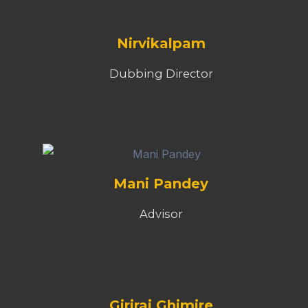
Nirvikalpam
Dubbing Director
Mani Pandey
Advisor
Giriraj Ghimire