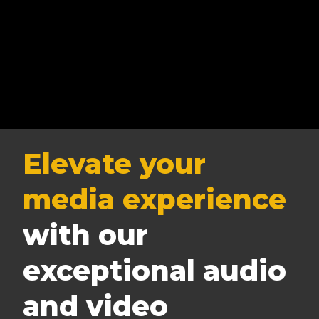
Elevate your
media experience
with our
exceptional audio
and video