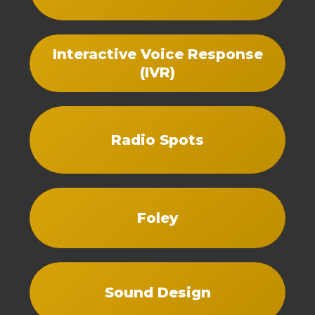
Interactive Voice Response
(IVR)
Radio Spots
Foley
Sound Design