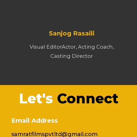
Sanjog Rasaili
Visual EditorActor, Acting Coach,
Casting Director
Let's
Connect
Email Address
samratfilmspvtltd@gmail.com