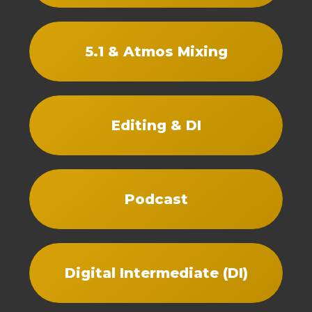
5.1 & Atmos Mixing
Editing & DI
Podcast
Digital Intermediate (DI)