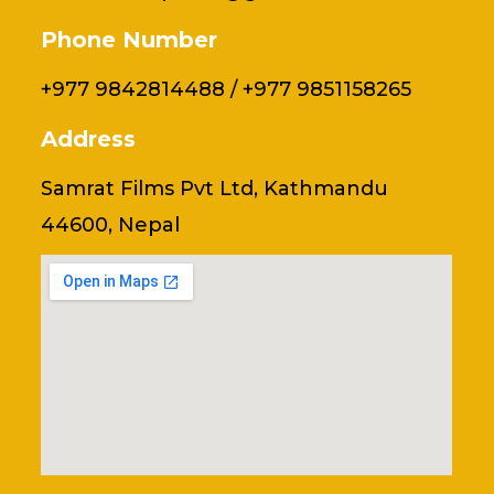
Phone Number
+977 9842814488 / +977 9851158265
Address
Samrat Films Pvt Ltd, Kathmandu
44600, Nepal