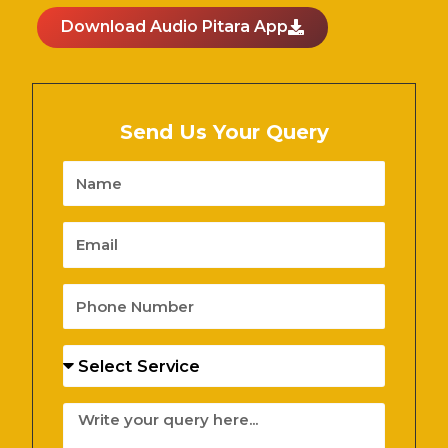
Download Audio Pitara App
Send Us Your Query
Name
Email
Phone
Number
Services
Message