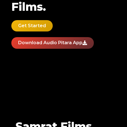
Films.
Get Started
Download Audio Pitara App
Samrat Films