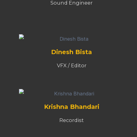
Sound Engineer
Dinesh Bista
VFX / Editor
Krishna Bhandari
Recordist