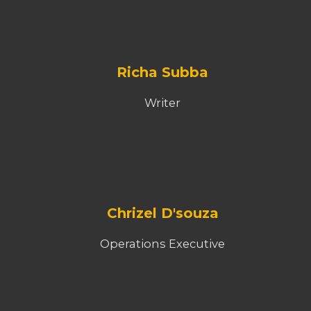
Richa Subba
Writer
Chrizel D'souza
Operations Executive