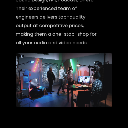
Their experienced team of
engineers delivers top-quality
output at competitive prices,
making them a one-stop-shop for
all your audio and video needs.