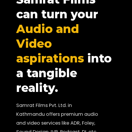
can turn your
Audio and
Video
aspirations
into
a tangible
reality.
Samrat Films Pvt. Ltd. in
Kathmandu offers premium audio
and video services like ADR, Foley,
Sound Design, IVR, Podcast, DI, etc.