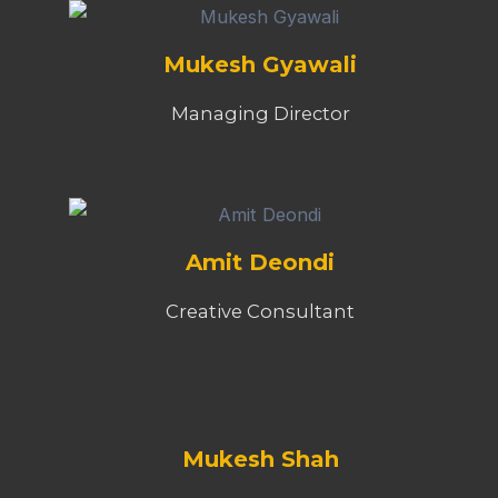
Mukesh Gyawali
Managing Director
Amit Deondi
Creative Consultant
Mukesh Shah