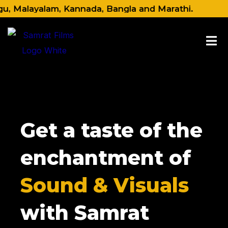
Skip
Malayalam, Kannada, Bangla and Marathi.
to
content
Get a taste of the
enchantment of
Sound & Visuals
with Samrat