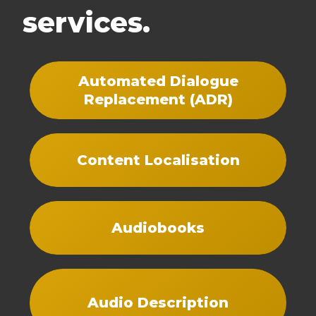
services.
Automated Dialogue
Replacement (ADR)
Content Localisation
Audiobooks
Audio Description