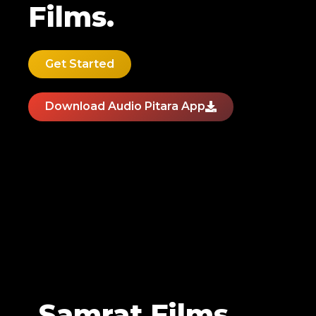
Films.
Get Started
Download Audio Pitara App
Samrat Films