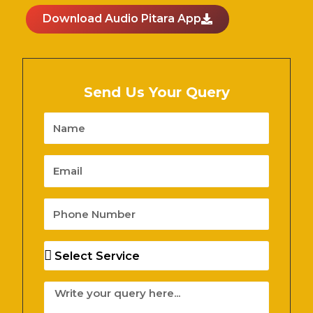
Download Audio Pitara App
Send Us Your Query
Name
Email
Phone
Number
Services
Message