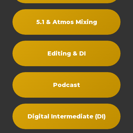
5.1 & Atmos Mixing
Editing & DI
Podcast
Digital Intermediate (DI)