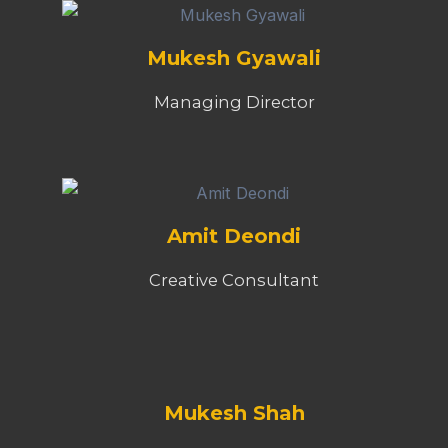
Mukesh Gyawali
Managing Director
Amit Deondi
Creative Consultant
Mukesh Shah