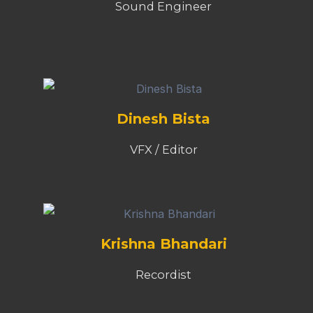
Sound Engineer
Dinesh Bista
VFX / Editor
Krishna Bhandari
Recordist