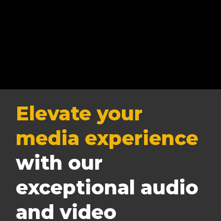
Elevate your
media experience
with our
exceptional audio
and video