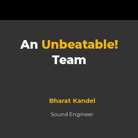
An
Unbeatable!
Team
Bharat Kandel
Sound Engineer