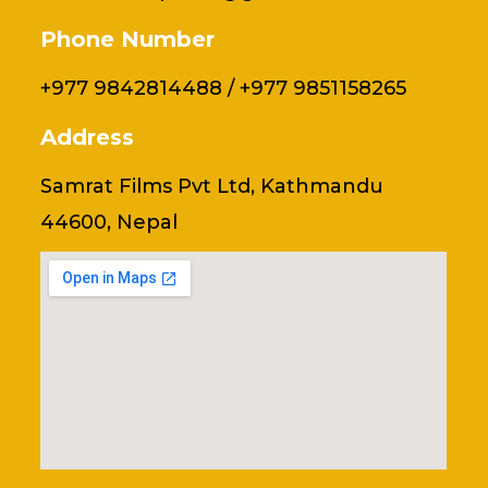
Phone Number
+977 9842814488 / +977 9851158265
Address
Samrat Films Pvt Ltd, Kathmandu
44600, Nepal