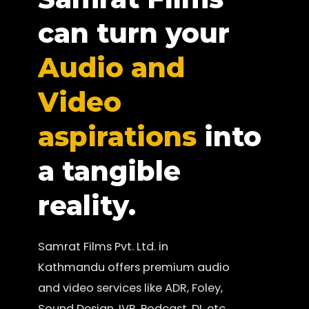
can turn your
Audio and
Video
aspirations
into
a tangible
reality.
Samrat Films Pvt. Ltd. in
Kathmandu offers premium audio
and video services like ADR, Foley,
Sound Design, IVR, Podcast, DI, etc.