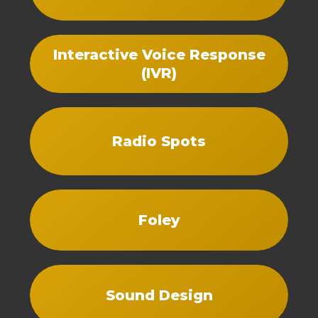
Interactive Voice Response
(IVR)
Radio Spots
Foley
Sound Design