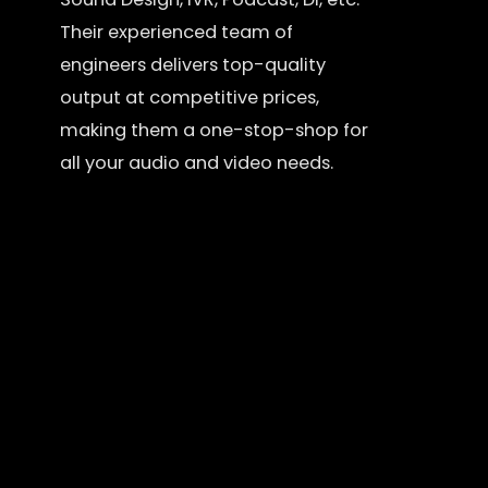
Their experienced team of
engineers delivers top-quality
output at competitive prices,
making them a one-stop-shop for
all your audio and video needs.