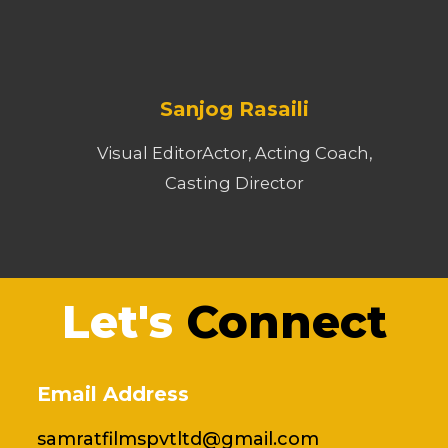
Sanjog Rasaili
Visual EditorActor, Acting Coach,
Casting Director
Let's
Connect
Email Address
samratfilmspvtltd@gmail.com