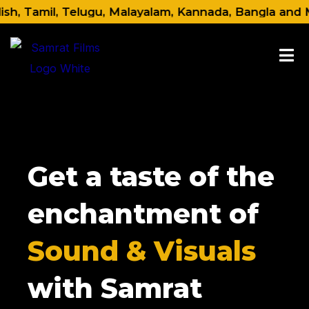
Skip
 Tamil, Telugu, Malayalam, Kannada, Bangla and Marat
to
content
Get a taste of the
enchantment of
Sound & Visuals
with Samrat