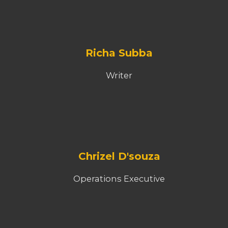
Richa Subba
Writer
Chrizel D'souza
Operations Executive