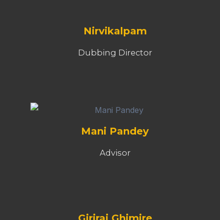
Nirvikalpam
Dubbing Director
Mani Pandey
Advisor
Giriraj Ghimire