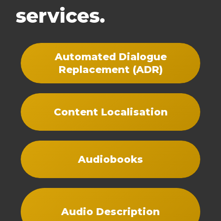
services.
Automated Dialogue
Replacement (ADR)
Content Localisation
Audiobooks
Audio Description