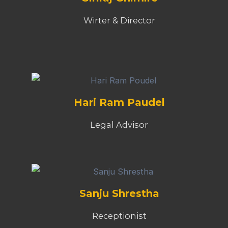
Wirter & Director
Hari Ram Paudel
Legal Advisor
Sanju Shrestha
Receptionist