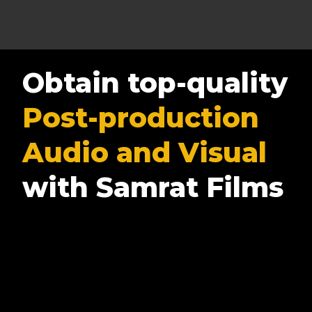
Obtain top-quality
Post-production
Audio and Visual
with Samrat Films