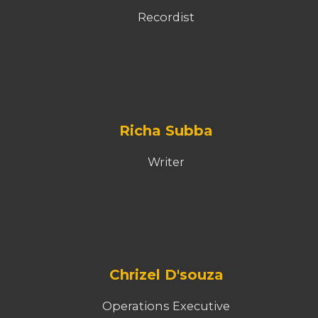
Recordist
Richa Subba
Writer
Chrizel D'souza
Operations Executive