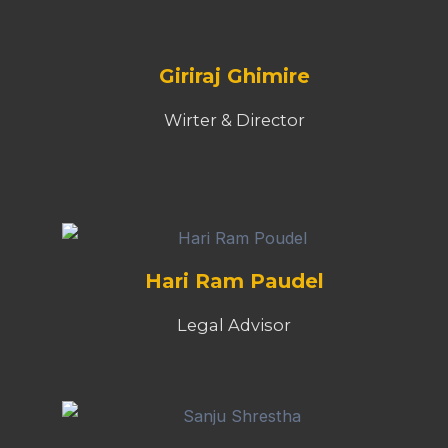
Giriraj Ghimire
Wirter & Director
Hari Ram Paudel
Legal Advisor