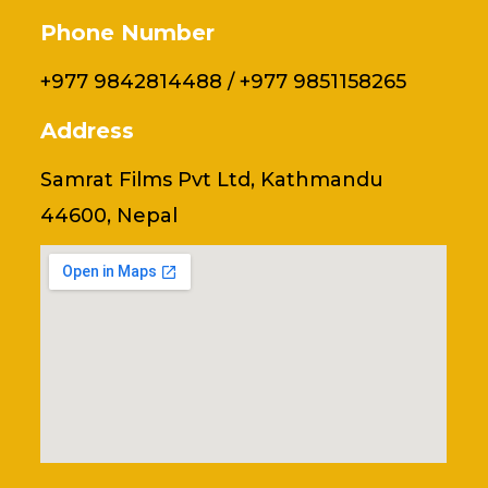
Phone Number
+977 9842814488 / +977 9851158265
Address
Samrat Films Pvt Ltd, Kathmandu
44600, Nepal