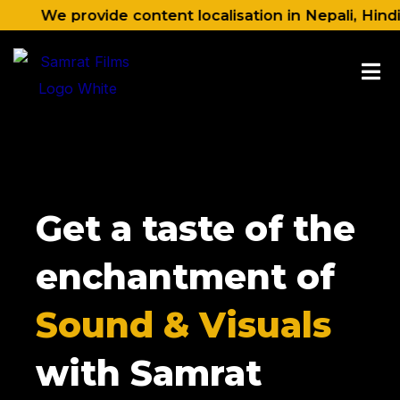
Skip
 provide content localisation in Nepali, Hindi, Engli
to
content
Get a taste of the
enchantment of
Sound & Visuals
with Samrat