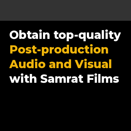
Obtain top-quality
Post-production
Audio and Visual
with Samrat Films