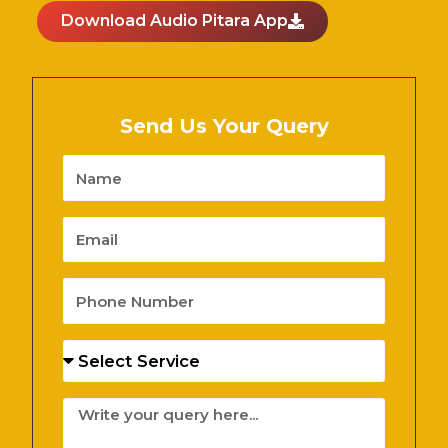
Download Audio Pitara App
Send Us Your Query
Name
Email
Phone
Number
Services
Message