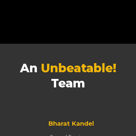
An
Unbeatable!
Team
Bharat Kandel