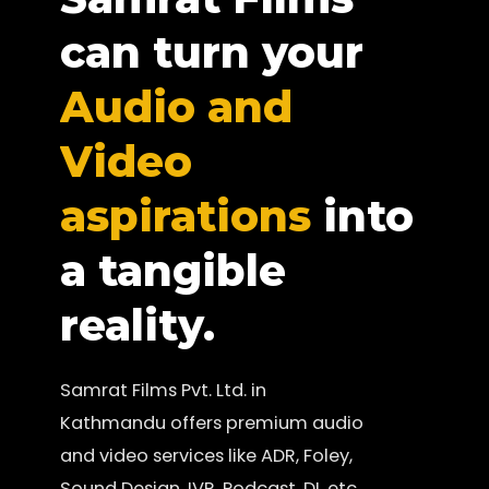
can turn your
Audio and
Video
aspirations
into
a tangible
reality.
Samrat Films Pvt. Ltd. in
Kathmandu offers premium audio
and video services like ADR, Foley,
Sound Design, IVR, Podcast, DI, etc.