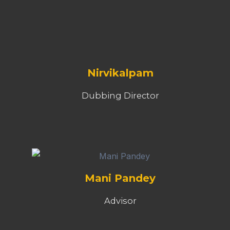
Nirvikalpam
Dubbing Director
Mani Pandey
Advisor