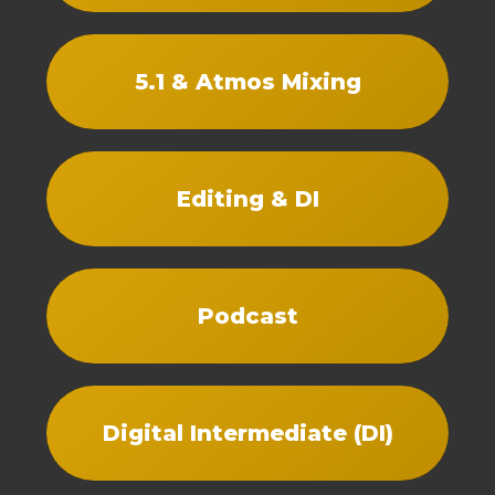
5.1 & Atmos Mixing
Editing & DI
Podcast
Digital Intermediate (DI)