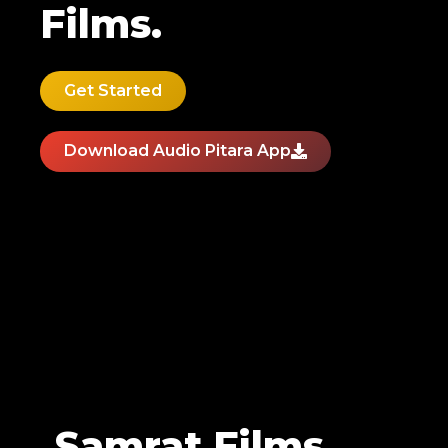
Films.
Get Started
Download Audio Pitara App
Samrat Films