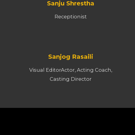
Sanju Shrestha
Receptionist
Sanjog Rasaili
Visual EditorActor, Acting Coach,
Casting Director