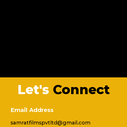
Let's
Connect
Email Address
samratfilmspvtltd@gmail.com