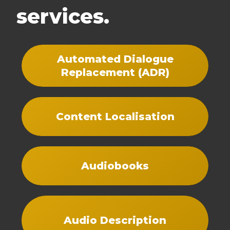
services.
Automated Dialogue
Replacement (ADR)
Content Localisation
Audiobooks
Audio Description