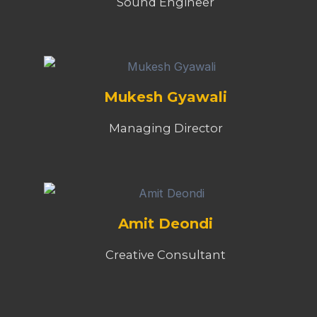
Sound Engineer
Mukesh Gyawali
Managing Director
Amit Deondi
Creative Consultant