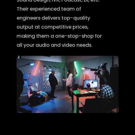
Their experienced team of
engineers delivers top-quality
output at competitive prices,
making them a one-stop-shop for
all your audio and video needs.