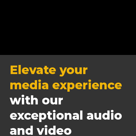
Elevate your
media experience
with our
exceptional audio
and video