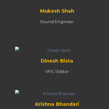
Mukesh Shah
Sound Engineer
Dinesh Bista
VFX / Editor
Krishna Bhandari