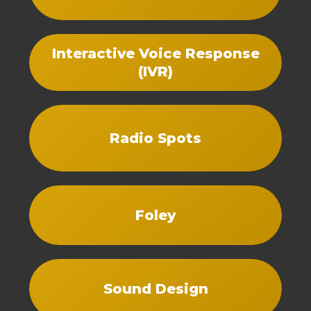
Interactive Voice Response
(IVR)
Radio Spots
Foley
Sound Design