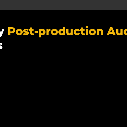
ty
Post-production Aud
s