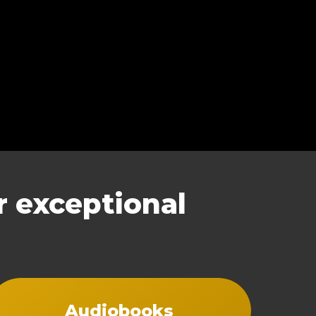
 exceptional
Audiobooks