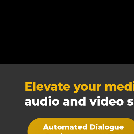
Elevate your med
audio and video s
Automated Dialogue