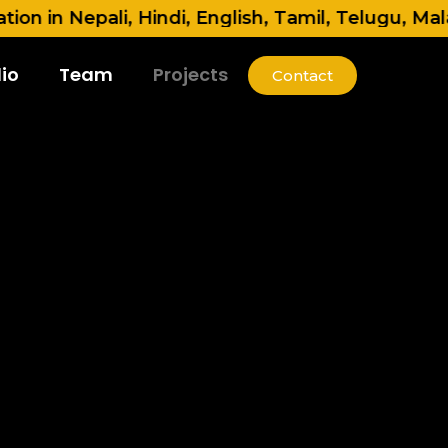
Nepali, Hindi, English, Tamil, Telugu, Malayalam
io
Team
Projects
Contact