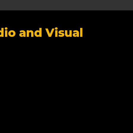
io and Visual