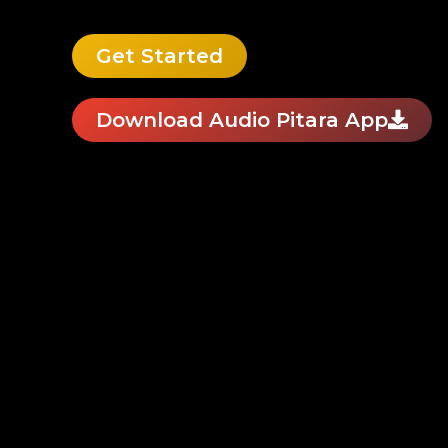
Get Started
Download Audio Pitara App