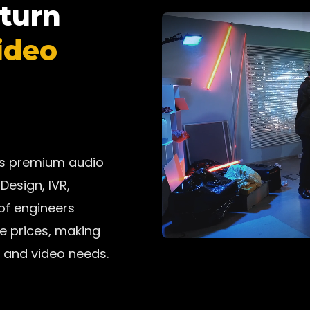
 turn
ideo
ers premium audio
Design, IVR,
 of engineers
ve prices, making
 and video needs.