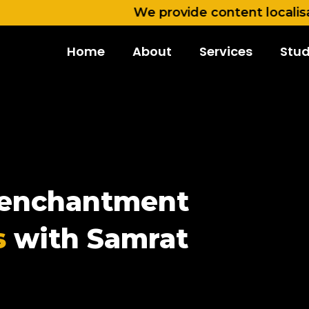
We provide content localisation in 
Home
About
Services
Stud
e enchantment
s
with Samrat