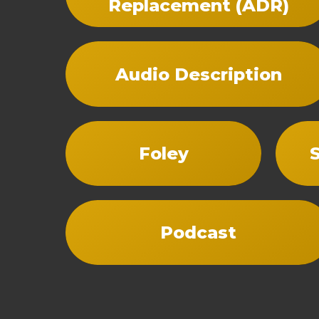
Replacement (ADR)
Audio Description
Foley
Podcast