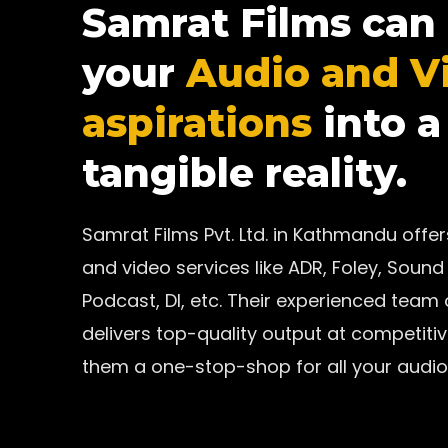
Samrat Films can
your
Audio and V
aspirations
into a
tangible reality.
Samrat Films Pvt. Ltd. in Kathmandu off
and video services like ADR, Foley, Sound 
Podcast, DI, etc. Their experienced team
delivers top-quality output at competiti
them a one-stop-shop for all your audio