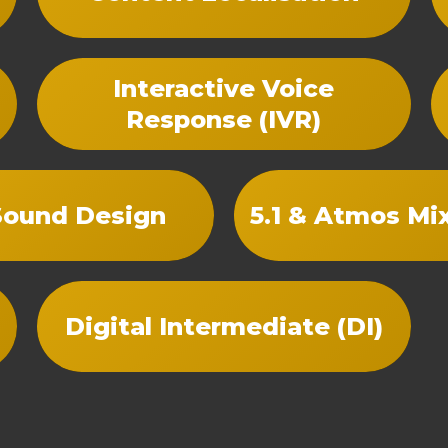
Interactive Voice
Response (IVR)
Sound Design
5.1 & Atmos Mi
Digital Intermediate (DI)