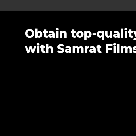
Obtain top-quali
with Samrat Film