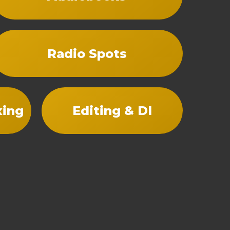
Radio Spots
xing
Editing & DI