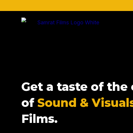
Skip
to
content
Get a taste of th
of
Sound & Visual
Films.