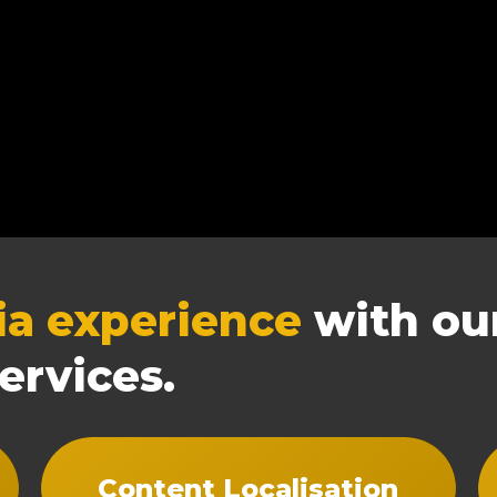
ia experience
with our
ervices.
Content Localisation