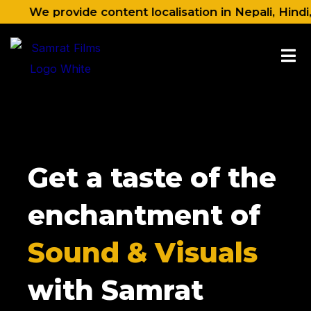
Skip
 provide content localisation in Nepali, Hindi, Engli
to
content
Get a taste of the
enchantment of
Sound & Visuals
with Samrat