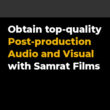
Obtain top-quality
Post-production
Audio and Visual
with Samrat Films