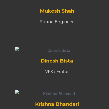
Mukesh Shah
Sound Engineer
Dinesh Bista
VFX / Editor
Krishna Bhandari