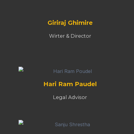
Giriraj Ghimire
Wirter & Director
Hari Ram Paudel
Legal Advisor