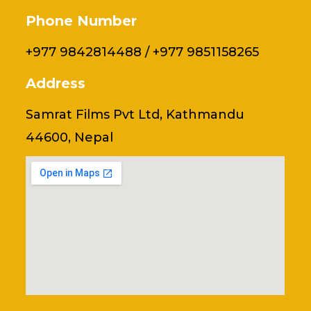
Phone Number
+977 9842814488 / +977 9851158265
Address
Samrat Films Pvt Ltd, Kathmandu
44600, Nepal