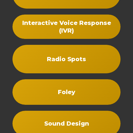
Interactive Voice Response
(IVR)
Radio Spots
Foley
Sound Design