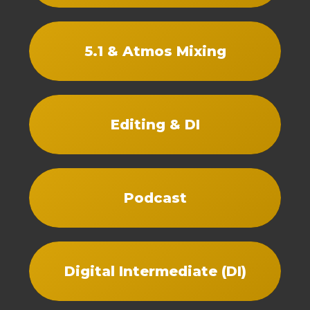
5.1 & Atmos Mixing
Editing & DI
Podcast
Digital Intermediate (DI)