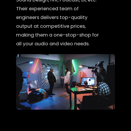
Their experienced team of
engineers delivers top-quality
output at competitive prices,
making them a one-stop-shop for
all your audio and video needs.