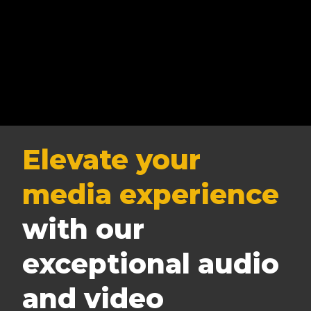
Elevate your
media experience
with our
exceptional audio
and video