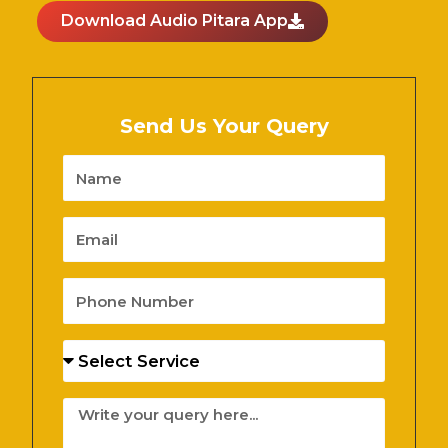
Download Audio Pitara App
Send Us Your Query
Name
Email
Phone
Number
Services
Message