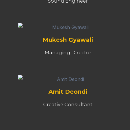
Sound Engineer
Mukesh Gyawali
Managing Director
Amit Deondi
Creative Consultant