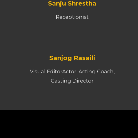
Sanju Shrestha
Receptionist
Sanjog Rasaili
Visual EditorActor, Acting Coach,
Casting Director