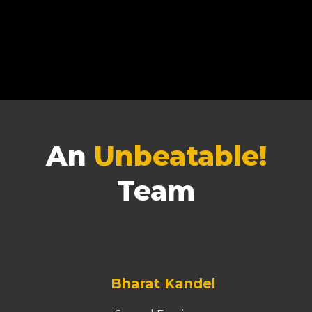
An
Unbeatable!
Team
Bharat Kandel