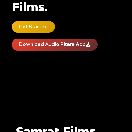
Films.
Get Started
Download Audio Pitara App
Samrat Films