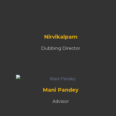
Nirvikalpam
Dubbing Director
Mani Pandey
Advisor