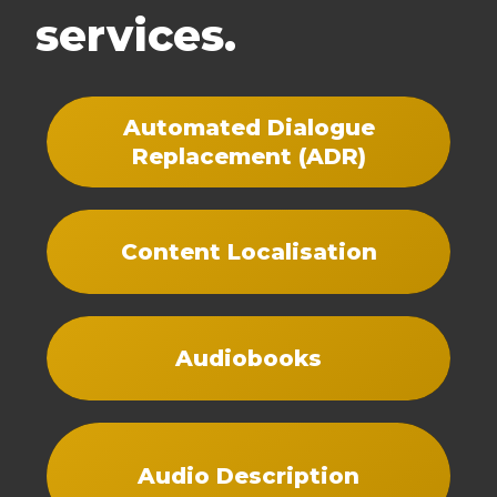
services.
Automated Dialogue
Replacement (ADR)
Content Localisation
Audiobooks
Audio Description