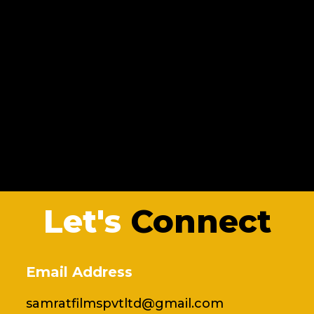
Let's
Connect
Email Address
samratfilmspvtltd@gmail.com