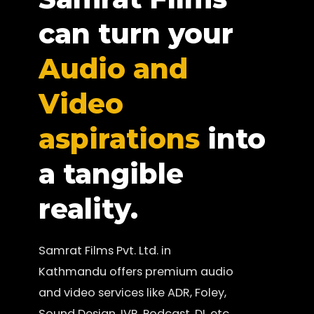
can turn your
Audio and
Video
aspirations
into
a tangible
reality.
Samrat Films Pvt. Ltd. in
Kathmandu offers premium audio
and video services like ADR, Foley,
Sound Design, IVR, Podcast, DI, etc.