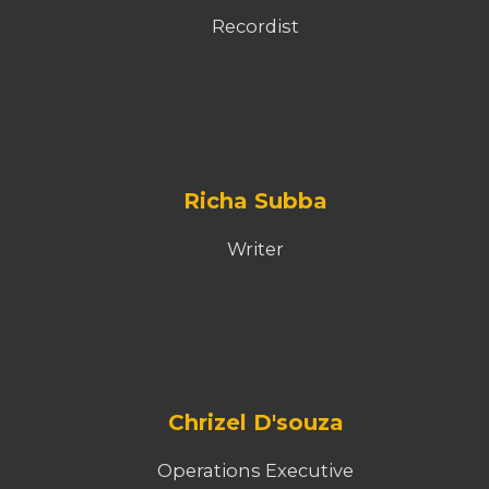
Recordist
Richa Subba
Writer
Chrizel D'souza
Operations Executive