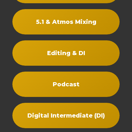
5.1 & Atmos Mixing
Editing & DI
Podcast
Digital Intermediate (DI)