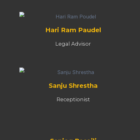
Hari Ram Paudel
Legal Advisor
Sanju Shrestha
Receptionist