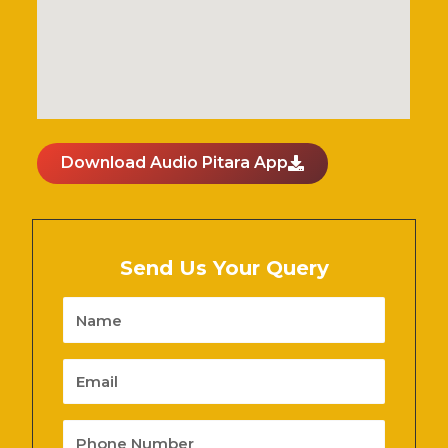
Download Audio Pitara App
Send Us Your Query
Name
Email
Phone