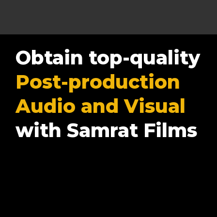
Obtain top-quality
Post-production
Audio and Visual
with Samrat Films