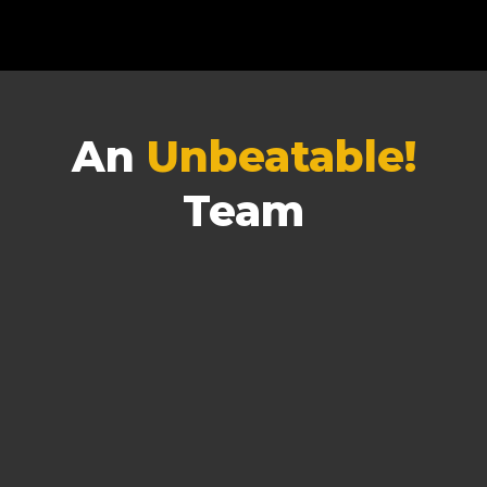
An
Unbeatable!
Team