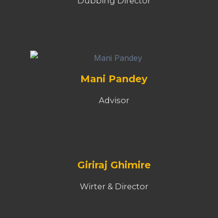
Dubbing Director
Mani Pandey
Advisor
Giriraj Ghimire
Wirter & Director