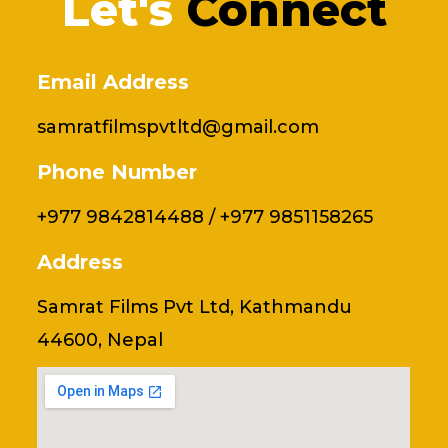
Let's
Connect
Email Address
samratfilmspvtltd@gmail.com
Phone Number
+977 9842814488 / +977 9851158265
Address
Samrat Films Pvt Ltd, Kathmandu
44600, Nepal