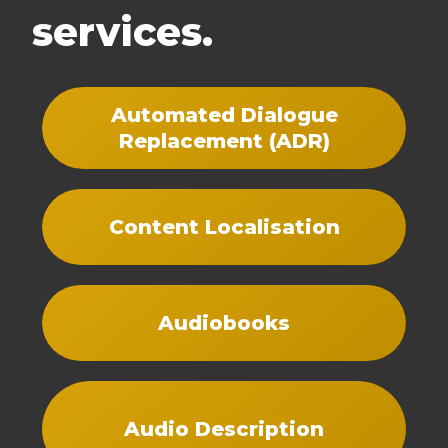
services.
Automated Dialogue
Replacement (ADR)
Content Localisation
Audiobooks
Audio Description