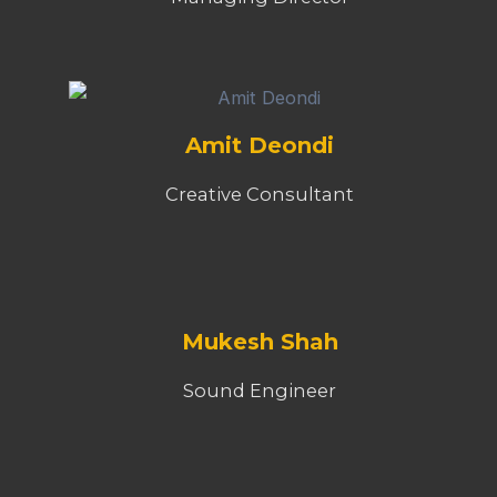
Amit Deondi
Creative Consultant
Mukesh Shah
Sound Engineer