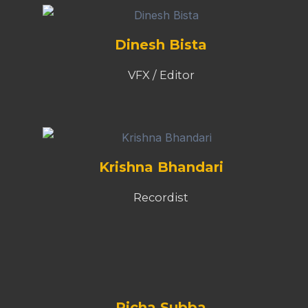
Dinesh Bista
VFX / Editor
Krishna Bhandari
Recordist
Richa Subba