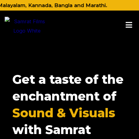
Skip
alam, Kannada, Bangla and Marathi.
to
content
Get a taste of the
enchantment of
Sound & Visuals
with Samrat