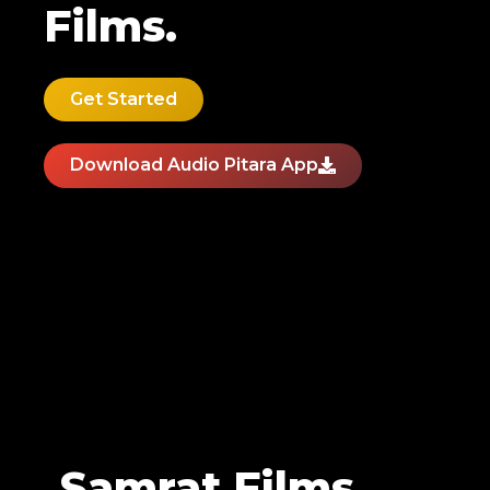
Films.
Get Started
Download Audio Pitara App
Samrat Films