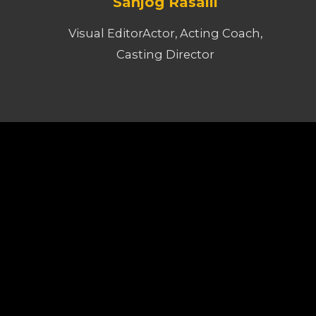
Sanjog Rasaili
Visual EditorActor, Acting Coach,
Casting Director