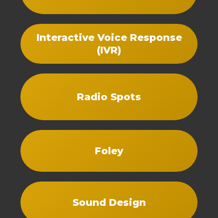
Interactive Voice Response
(IVR)
Radio Spots
Foley
Sound Design