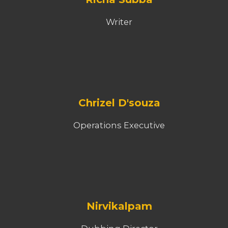
Writer
Chrizel D'souza
Operations Executive
Nirvikalpam