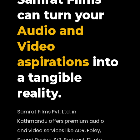
can turn your
Audio and
Video
aspirations
into
a tangible
reality.
Samrat Films Pvt. Ltd. in
Kathmandu offers premium audio
and video services like ADR, Foley,
Sound Design, IVR, Podcast, DI, etc.