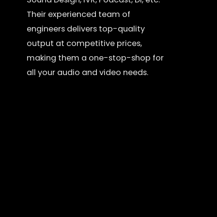
Their experienced team of
engineers delivers top-quality
output at competitive prices,
making them a one-stop-shop for
all your audio and video needs.