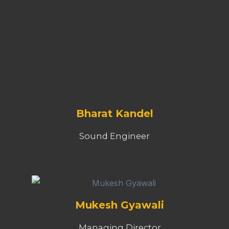
Bharat Kandel
Sound Engineer
Mukesh Gyawali
Managing Director