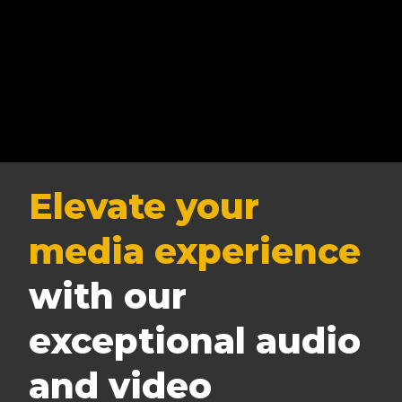
Elevate your
media experience
with our
exceptional audio
and video