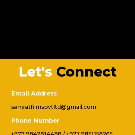
Let's
Connect
Email Address
samratfilmspvtltd@gmail.com
Phone Number
+977 9842814488 / +977 9851158265