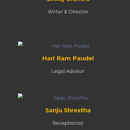
Wirter & Director
Hari Ram Paudel
Legal Advisor
Sanju Shrestha
Receptionist