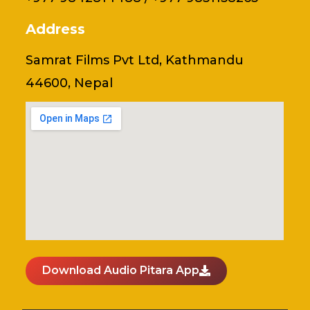
Address
Samrat Films Pvt Ltd, Kathmandu
44600, Nepal
Download Audio Pitara App