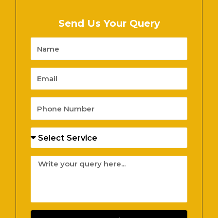
Send Us Your Query
Name
Email
Phone
Number
Services
Message