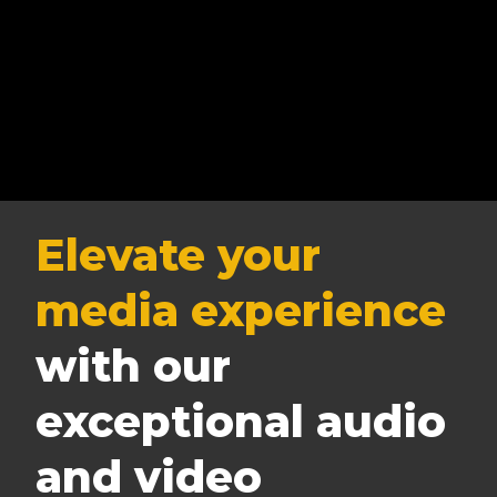
Elevate your
media experience
with our
exceptional audio
and video