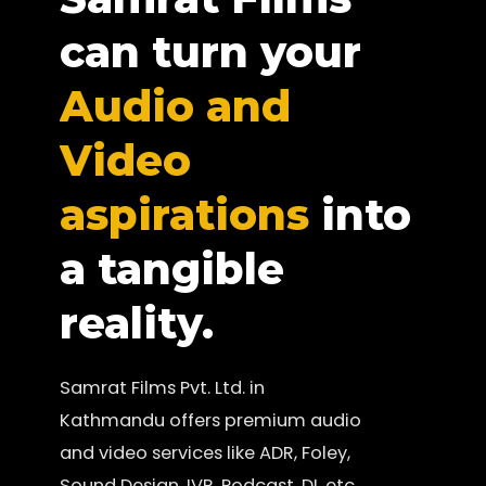
can turn your
Audio and
Video
aspirations
into
a tangible
reality.
Samrat Films Pvt. Ltd. in
Kathmandu offers premium audio
and video services like ADR, Foley,
Sound Design, IVR, Podcast, DI, etc.