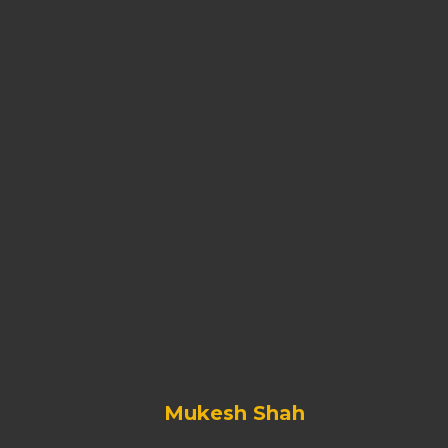
Mukesh Shah