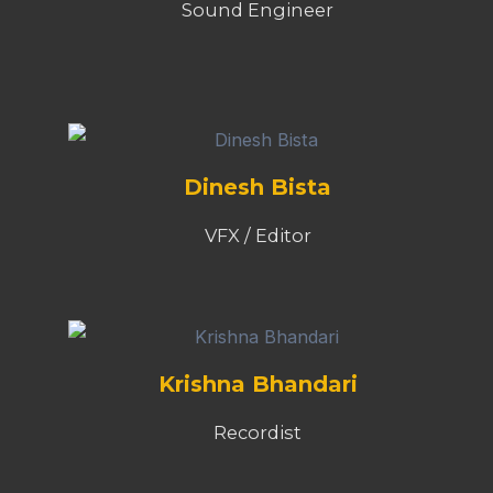
Sound Engineer
Dinesh Bista
VFX / Editor
Krishna Bhandari
Recordist