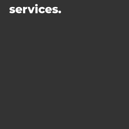
services.