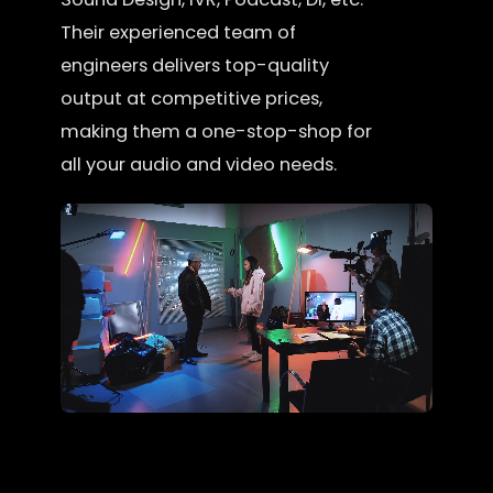
Their experienced team of
engineers delivers top-quality
output at competitive prices,
making them a one-stop-shop for
all your audio and video needs.