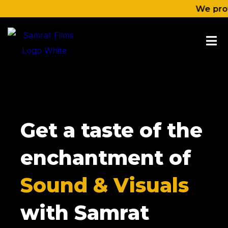
Skip
We provide co
to
content
Get a taste of the
enchantment of
Sound & Visuals
with Samrat