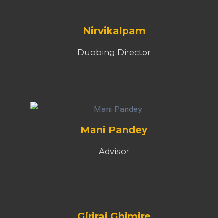
Nirvikalpam
Dubbing Director
Mani Pandey
Advisor
Giriraj Ghimire