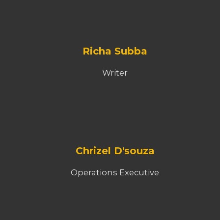
Richa Subba
Writer
Chrizel D'souza
Operations Executive