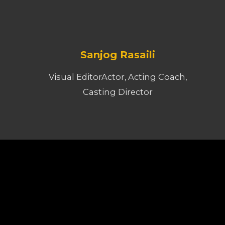
Sanjog Rasaili
Visual EditorActor, Acting Coach,
Casting Director