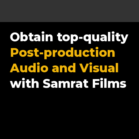
Obtain top-quality
Post-production
Audio and Visual
with Samrat Films