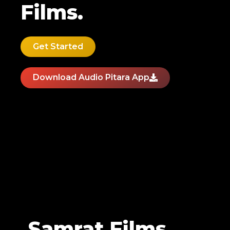
Films.
Get Started
Download Audio Pitara App
Samrat Films