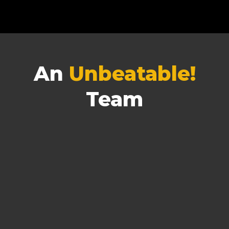
An
Unbeatable!
Team