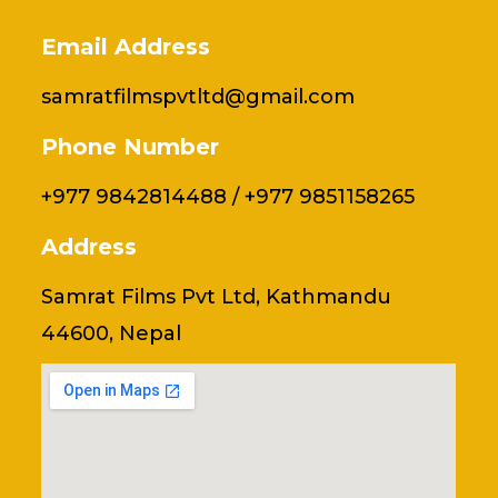
Email Address
samratfilmspvtltd@gmail.com
Phone Number
+977 9842814488 / +977 9851158265
Address
Samrat Films Pvt Ltd, Kathmandu
44600, Nepal