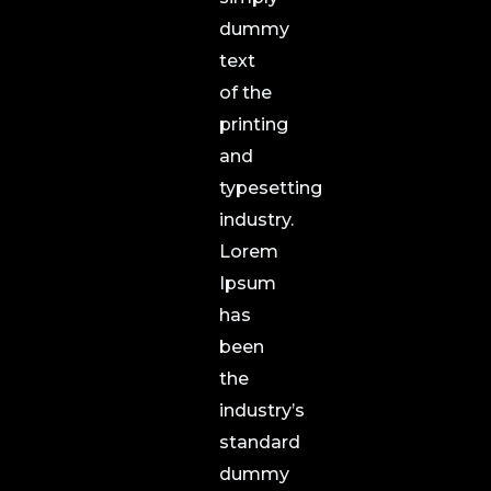
dummy
text
of the
printing
and
typesetting
industry.
Lorem
Ipsum
has
been
the
industry’s
standard
dummy