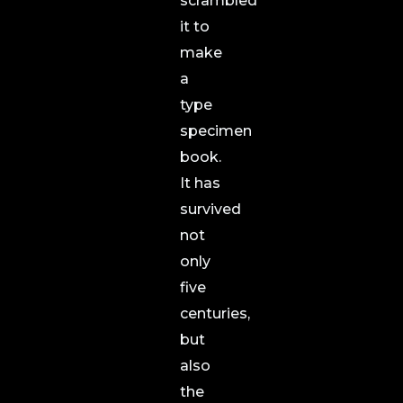
scrambled
it to
make
a
type
specimen
book.
It has
survived
not
only
five
centuries,
but
also
the