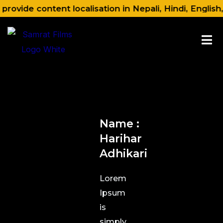
Skip
rovide content localisation in Nepali, Hindi, English
to
content
Name :
Harihar
Adhikari
Lorem
Ipsum
is
simply