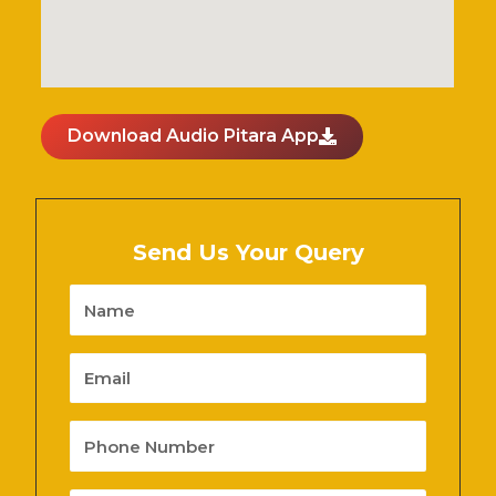
Download Audio Pitara App
Send Us Your Query
Name
Email
Phone
Number