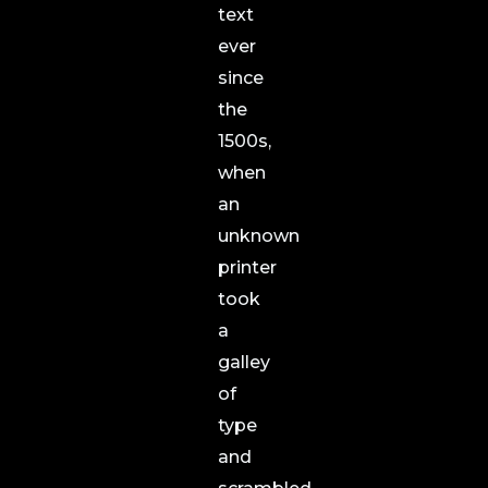
text
ever
since
the
1500s,
when
an
unknown
printer
took
a
galley
of
type
and