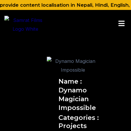
Skip
ovide content localisation in Nepali, Hindi, English,
to
content
Name :
Dynamo
Magician
Impossible
Categories :
Projects