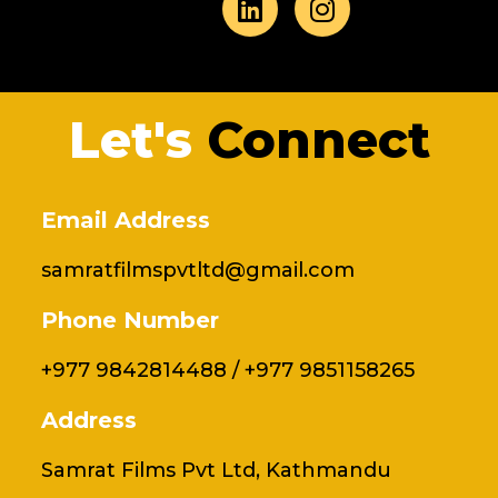
e
k
t
t
b
e
t
a
o
d
e
g
o
i
r
r
Let's
Connect
k
n
a
m
Email Address
samratfilmspvtltd@gmail.com
Phone Number
+977 9842814488 / +977 9851158265
Address
Samrat Films Pvt Ltd, Kathmandu