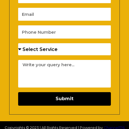
Email
Phone
Number
Services
Message
Submit
Copyrights © 2023 | All Rights Reserved | Powered by
Channel176