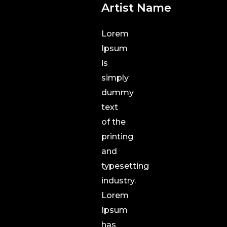
Artist Name
Lorem
Ipsum
is
simply
dummy
text
of the
printing
and
typesetting
industry.
Lorem
Ipsum
has