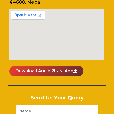
44600, Nepal
Download Audio Pitara App
Send Us Your Query
Name