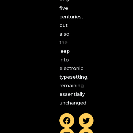
five
centuries,
but
also
the
leap
into
electronic
typesetting,
remaining
essentially
unchanged.
F
L
T
I
a
i
w
n
c
n
i
s