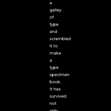
a
galley
of
type
and
scrambled
it to
make
a
type
specimen
book.
It has
survived
not
only