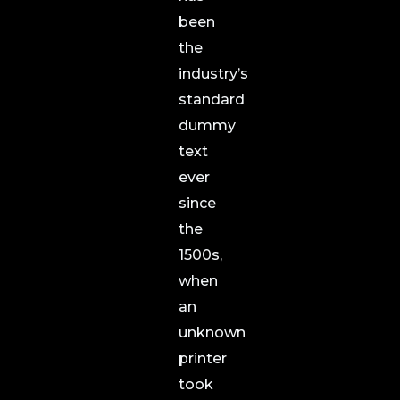
been
the
industry’s
standard
dummy
text
ever
since
the
1500s,
when
an
unknown
printer
took