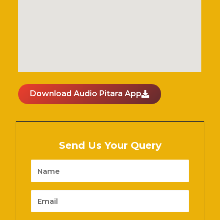
Download Audio Pitara App
Send Us Your Query
Name
Email