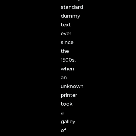
standard
dummy
text
ever
since
the
1500s,
when
an
unknown
printer
took
a
galley
of