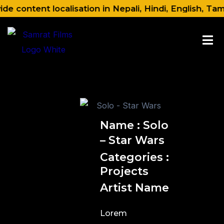
Skip
 content localisation in Nepali, Hindi, English, Tam
to
content
Name : Solo
– Star Wars
Categories :
Projects
Artist Name
Lorem