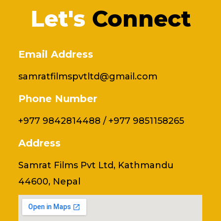
o
i
r
r
Let's
Connect
k
n
a
m
Email Address
samratfilmspvtltd@gmail.com
Phone Number
+977 9842814488 / +977 9851158265
Address
Samrat Films Pvt Ltd, Kathmandu
44600, Nepal