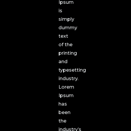
Ipsum
is
simply
dummy
text
of the
printing
and
typesetting
industry.
Lorem
Ipsum
has
been
the
industry’s