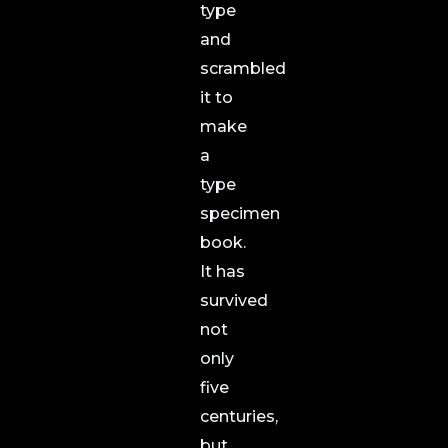
type
and
scrambled
it to
make
a
type
specimen
book.
It has
survived
not
only
five
centuries,
but